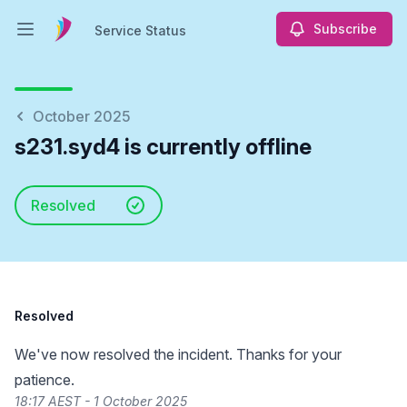
Subscribe
Service Status
Open main menu
Service Status
October 2025
s231.syd4 is currently offline
Resolved
Resolved
We've now resolved the incident. Thanks for your
patience.
18:17 AEST - 1 October 2025