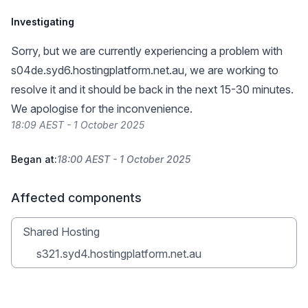
Investigating
Sorry, but we are currently experiencing a problem with
s04de.syd6.hostingplatform.net.au, we are working to
resolve it and it should be back in the next 15-30 minutes.
We apologise for the inconvenience.
18:09 AEST - 1 October 2025
Began at:
18:00 AEST - 1 October 2025
Affected components
Shared Hosting
s321.syd4.hostingplatform.net.au