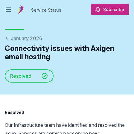
Subscribe
Service Status
Open main menu
Service Status
January 2026
Connectivity issues with Axigen
email hosting
Resolved
Resolved
Our Infrastructure team have identified and resolved the
issue. Services are coming back online now.