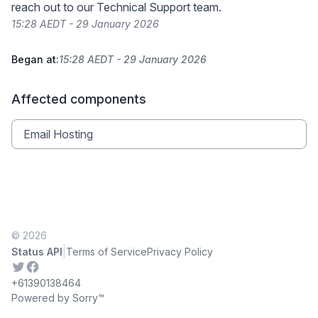
reach out to our Technical Support team.
15:28 AEDT - 29 January 2026
Began at:
15:28 AEDT - 29 January 2026
Affected components
Email Hosting
© 2026
|
Status API
Terms of Service
Privacy Policy
Twitter
Facebook
+61390138464
Powered by Sorry™