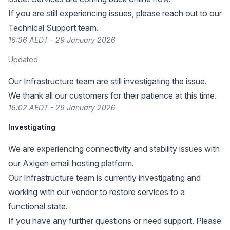
If you are still experiencing issues, please reach out to our
Technical Support team.
16:36 AEDT - 29 January 2026
Updated
Our Infrastructure team are still investigating the issue.
We thank all our customers for their patience at this time.
16:02 AEDT - 29 January 2026
Investigating
We are experiencing connectivity and stability issues with
our Axigen email hosting platform.
Our Infrastructure team is currently investigating and
working with our vendor to restore services to a
functional state.
If you have any further questions or need support. Please