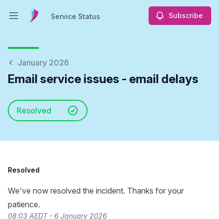
Subscribe
Service Status
Open main menu
Service Status
January 2026
Email service issues - email delays
Resolved
Resolved
We've now resolved the incident. Thanks for your
patience.
08:03 AEDT - 6 January 2026