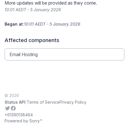
More updates will be provided as they come.
10:01 AEDT - 5 January 2026
Began at:
10:01 AEDT - 5 January 2026
Affected components
Email Hosting
© 2026
|
Status API
Terms of Service
Privacy Policy
Twitter
Facebook
+61390138464
Powered by Sorry™