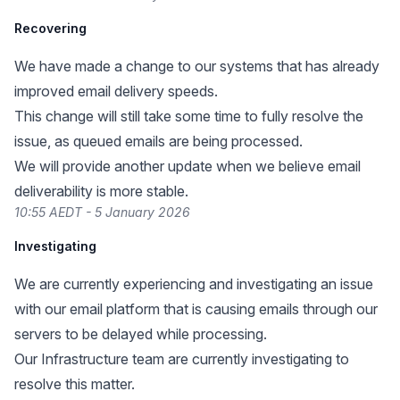
Recovering
We have made a change to our systems that has already
improved email delivery speeds.
This change will still take some time to fully resolve the
issue, as queued emails are being processed.
We will provide another update when we believe email
deliverability is more stable.
10:55 AEDT - 5 January 2026
Investigating
We are currently experiencing and investigating an issue
with our email platform that is causing emails through our
servers to be delayed while processing.
Our Infrastructure team are currently investigating to
resolve this matter.