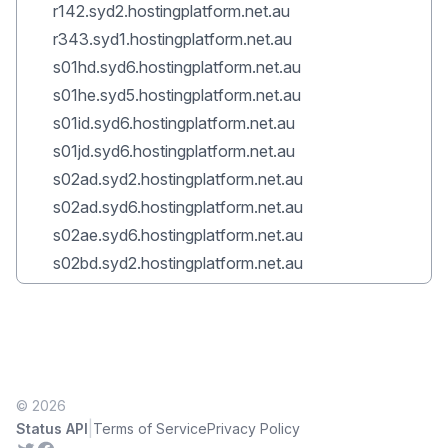
r142.syd2.hostingplatform.net.au
r343.syd1.hostingplatform.net.au
s01hd.syd6.hostingplatform.net.au
s01he.syd5.hostingplatform.net.au
s01id.syd6.hostingplatform.net.au
s01jd.syd6.hostingplatform.net.au
s02ad.syd2.hostingplatform.net.au
s02ad.syd6.hostingplatform.net.au
s02ae.syd6.hostingplatform.net.au
s02bd.syd2.hostingplatform.net.au
© 2026
|
Status API
Terms of Service
Privacy Policy