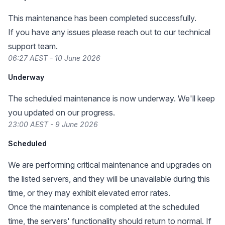
This maintenance has been completed successfully.
If you have any issues please reach out to our technical
support team.
06:27 AEST - 10 June 2026
Underway
The scheduled maintenance is now underway. We'll keep
you updated on our progress.
23:00 AEST - 9 June 2026
Scheduled
We are performing critical maintenance and upgrades on
the listed servers, and they will be unavailable during this
time, or they may exhibit elevated error rates.
Once the maintenance is completed at the scheduled
time, the servers' functionality should return to normal. If