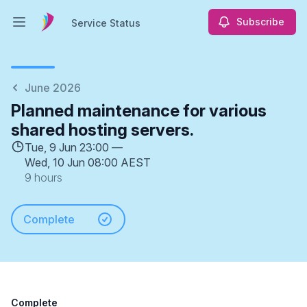
Subscribe
Service Status
Open main menu
Service Status
June 2026
Planned maintenance for various
shared hosting servers.
Tue, 9 Jun 23:00 —
Wed, 10 Jun 08:00 AEST
9 hours
Complete
Complete