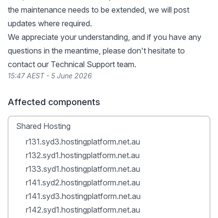
the maintenance needs to be extended, we will post
updates where required.
We appreciate your understanding, and if you have any
questions in the meantime, please don't hesitate to
contact our Technical Support team.
15:47 AEST - 5 June 2026
Affected components
Shared Hosting
r131.syd3.hostingplatform.net.au
r132.syd1.hostingplatform.net.au
r133.syd1.hostingplatform.net.au
r141.syd2.hostingplatform.net.au
r141.syd3.hostingplatform.net.au
r142.syd1.hostingplatform.net.au