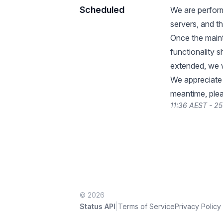
Scheduled
We are perform
servers, and th
Once the maint
functionality 
extended, we w
We appreciate 
meantime, plea
11:36 AEST - 2
© 2026
|
Status API
Terms of Service
Privacy Policy