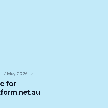
y
May 2026
e for
tform.net.au