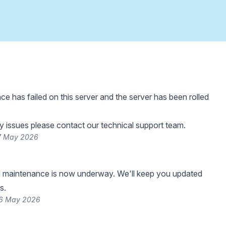
e has failed on this server and the server has been rolled
y issues please contact our technical support team.
27 May 2026
 maintenance is now underway. We'll keep you updated
s.
26 May 2026