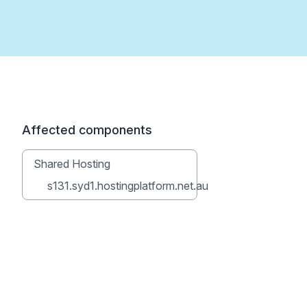
Affected components
Shared Hosting
s131.syd1.hostingplatform.net.au