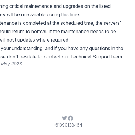
ing critical maintenance and upgrades on the listed
ey will be unavailable during this time.
enance is completed at the scheduled time, the servers'
should return to normal. If the maintenance needs to be
ill post updates where required.
your understanding, and if you have any questions in the
se don't hesitate to contact our Technical Support team.
5 May 2026
Twitter
Facebook
+61390138464