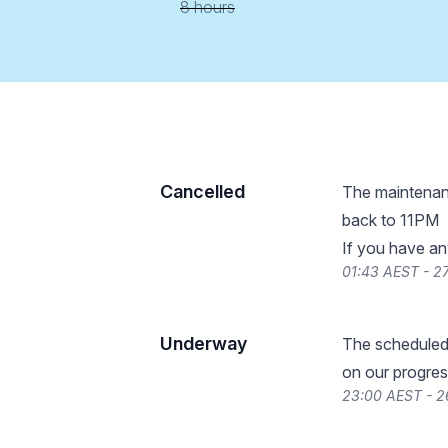
8 hours
Cancelled
The maintenanc
back to 11PM
If you have an
01:43 AEST - 
Underway
The scheduled
on our progres
23:00 AEST - 