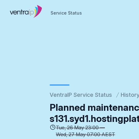
Service Status
Service Status
VentraIP Service Status
Histor
Planned maintenanc
s131.syd1.hostingpla
Tue, 26 May 23:00 —
Wed, 27 May 07:00 AEST