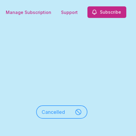
Subscribe
Manage Subscription
Support
Cancelled