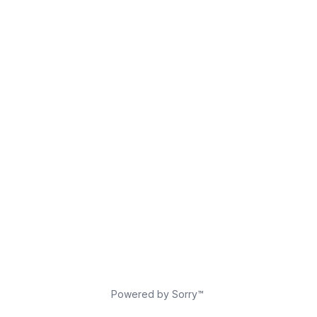
Powered by Sorry™