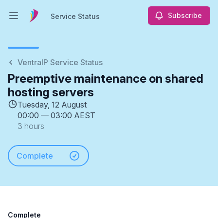
Subscribe
Service Status
Open main menu
Service Status
VentraIP Service Status
Preemptive maintenance on shared
hosting servers
Tuesday, 12 August
00:00
—
03:00 AEST
3 hours
Complete
Complete