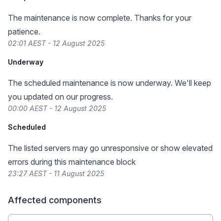
The maintenance is now complete. Thanks for your
patience.
02:01 AEST - 12 August 2025
Underway
The scheduled maintenance is now underway. We'll keep
you updated on our progress.
00:00 AEST - 12 August 2025
Scheduled
The listed servers may go unresponsive or show elevated
errors during this maintenance block
23:27 AEST - 11 August 2025
Affected components