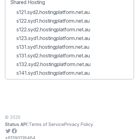
Shared Hosting
s121.syd2.hostingplatform.net.au
s122.syd1.hostingplatform.net.au
s122.syd2.hostingplatform.net.au
s123.syd1.hostingplatform.net.au
s131.syd1.hostingplatform.net.au
s131.syd2.hostingplatform.net.au
s132.syd2.hostingplatform.net.au
s141.syd1.hostingplatform.net.au
© 2026
|
Status API
Terms of Service
Privacy Policy
Twitter
Facebook
+61390138464