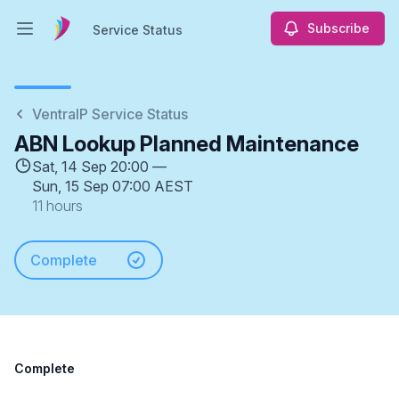
Subscribe
Service Status
Open main menu
Service Status
VentraIP Service Status
ABN Lookup Planned Maintenance
Sat, 14 Sep 20:00 —
Sun, 15 Sep 07:00 AEST
11 hours
Complete
Complete