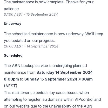
The maintenance is now complete. Thanks for your
patience.
07:00 AEST - 15 September 2024
Underway
The scheduled maintenance is now underway. We'll keep
you updated on our progress.
20:00 AEST - 14 September 2024
Scheduled
The
ABN Lookup service
is undergoing planned
maintenance from
Saturday 14 September 2024
8:00pm
to
Sunday 15 September 2024 7:00am
(AEST).
This maintenance period may cause issues when
attempting to register .au domains within VIPcontrol and
on our website due to the unavailability of the ABN