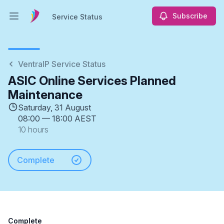
Subscribe
Service Status
Open main menu
Service Status
VentraIP Service Status
ASIC Online Services Planned
Maintenance
Saturday, 31 August
08:00
—
18:00 AEST
10 hours
Complete
Complete