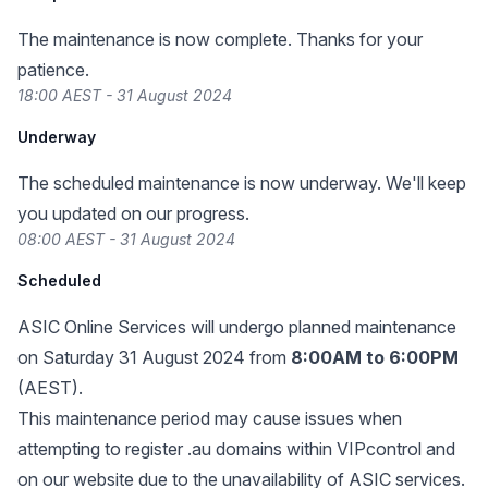
The maintenance is now complete. Thanks for your
patience.
18:00 AEST - 31 August 2024
Underway
The scheduled maintenance is now underway. We'll keep
you updated on our progress.
08:00 AEST - 31 August 2024
Scheduled
ASIC Online Services
will undergo planned maintenance
on Saturday 31 August 2024 from
8:00AM to 6:00PM
(AEST).
This maintenance period may cause issues when
attempting to register .au domains within VIPcontrol and
on our website due to the unavailability of ASIC services.