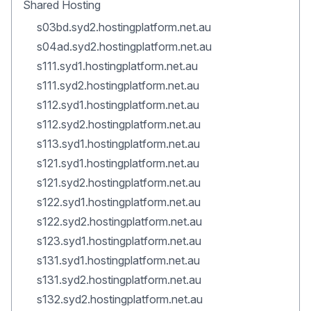
Shared Hosting
s03bd.syd2.hostingplatform.net.au
s04ad.syd2.hostingplatform.net.au
s111.syd1.hostingplatform.net.au
s111.syd2.hostingplatform.net.au
s112.syd1.hostingplatform.net.au
s112.syd2.hostingplatform.net.au
s113.syd1.hostingplatform.net.au
s121.syd1.hostingplatform.net.au
s121.syd2.hostingplatform.net.au
s122.syd1.hostingplatform.net.au
s122.syd2.hostingplatform.net.au
s123.syd1.hostingplatform.net.au
s131.syd1.hostingplatform.net.au
s131.syd2.hostingplatform.net.au
s132.syd2.hostingplatform.net.au