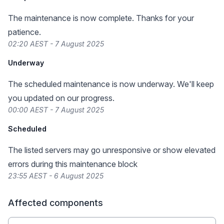
The maintenance is now complete. Thanks for your
patience.
02:20 AEST - 7 August 2025
Underway
The scheduled maintenance is now underway. We'll keep
you updated on our progress.
00:00 AEST - 7 August 2025
Scheduled
The listed servers may go unresponsive or show elevated
errors during this maintenance block
23:55 AEST - 6 August 2025
Affected components