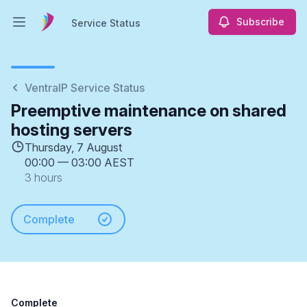
Subscribe
Service Status
Open main menu
Service Status
VentraIP Service Status
Preemptive maintenance on shared
hosting servers
Thursday, 7 August
00:00
—
03:00 AEST
3 hours
Complete
Complete