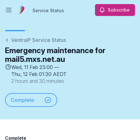
Subscribe
Service Status
Open main menu
Service Status
VentraIP Service Status
Emergency maintenance for
mail5.mxs.net.au
Wed, 11 Feb 23:00 —
Thu, 12 Feb 01:30 AEDT
2 hours and 30 minutes
Complete
Complete