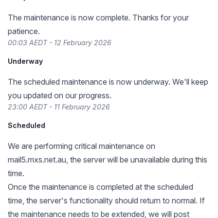
The maintenance is now complete. Thanks for your
patience.
00:03 AEDT - 12 February 2026
Underway
The scheduled maintenance is now underway. We'll keep
you updated on our progress.
23:00 AEDT - 11 February 2026
Scheduled
We are performing critical maintenance on
mail5.mxs.net.au, the server will be unavailable during this
time.
Once the maintenance is completed at the scheduled
time, the server's functionality should return to normal. If
the maintenance needs to be extended, we will post