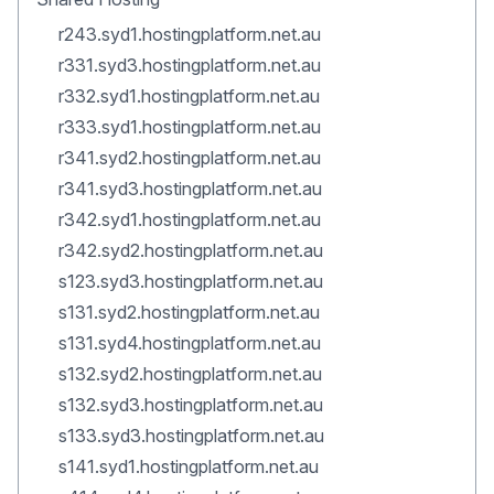
r243.syd1.hostingplatform.net.au
r331.syd3.hostingplatform.net.au
r332.syd1.hostingplatform.net.au
r333.syd1.hostingplatform.net.au
r341.syd2.hostingplatform.net.au
r341.syd3.hostingplatform.net.au
r342.syd1.hostingplatform.net.au
r342.syd2.hostingplatform.net.au
s123.syd3.hostingplatform.net.au
s131.syd2.hostingplatform.net.au
s131.syd4.hostingplatform.net.au
s132.syd2.hostingplatform.net.au
s132.syd3.hostingplatform.net.au
s133.syd3.hostingplatform.net.au
s141.syd1.hostingplatform.net.au