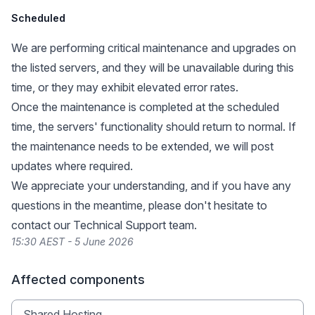
Scheduled
We are performing critical maintenance and upgrades on
the listed servers, and they will be unavailable during this
time, or they may exhibit elevated error rates.
Once the maintenance is completed at the scheduled
time, the servers' functionality should return to normal. If
the maintenance needs to be extended, we will post
updates where required.
We appreciate your understanding, and if you have any
questions in the meantime, please don't hesitate to
contact our Technical Support team.
15:30 AEST - 5 June 2026
Affected components
Shared Hosting