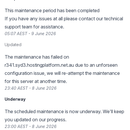
This maintenance period has been completed
If you have any issues at all please contact our technical
support team for assistance.
05:07 AEST - 9 June 2026
Updated
The maintenance has failed on
r341.syd3.hostingplatform.net.au due to an unforseen
configuration issue, we will re-attempt the maintenance
for this server at another time.
23:40 AEST - 8 June 2026
Underway
The scheduled maintenance is now underway. We'll keep
you updated on our progress.
23:00 AEST - 8 June 2026