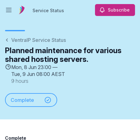
Subscribe
Service Status
Open main menu
Service Status
VentraIP Service Status
Planned maintenance for various
shared hosting servers.
Mon, 8 Jun 23:00 —
Tue, 9 Jun 08:00 AEST
9 hours
Complete
Complete