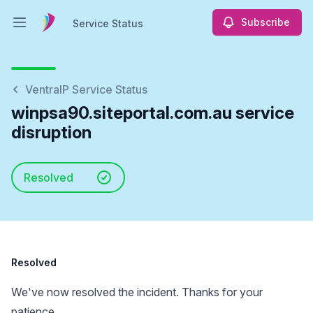
Subscribe
Service Status
Open main menu
Service Status
VentraIP Service Status
winpsa90.siteportal.com.au service
disruption
Resolved
Resolved
We've now resolved the incident. Thanks for your
patience.