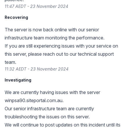
11:47 AEDT - 23 November 2024
Recovering
The server is now back online with our senior
infrastructure team monitoring the performance.
If you are still experiencing issues with your service on
this server, please reach out to our technical support
team.
11:32 AEDT - 23 November 2024
Investigating
We are currently having issues with the server
winpsa90.siteportal.com.au.
Our senior infrastructure team are currently
troubleshooting the issues on this server.
We will continue to post updates on this incident until its