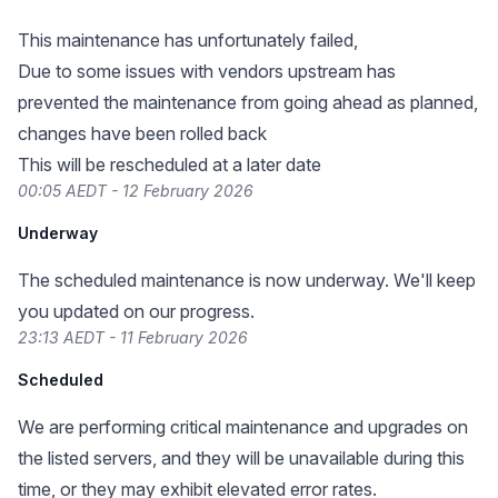
This maintenance has unfortunately failed,
Due to some issues with vendors upstream has
prevented the maintenance from going ahead as planned,
changes have been rolled back
This will be rescheduled at a later date
00:05 AEDT - 12 February 2026
Underway
The scheduled maintenance is now underway. We'll keep
you updated on our progress.
23:13 AEDT - 11 February 2026
Scheduled
We are performing critical maintenance and upgrades on
the listed servers, and they will be unavailable during this
time, or they may exhibit elevated error rates.