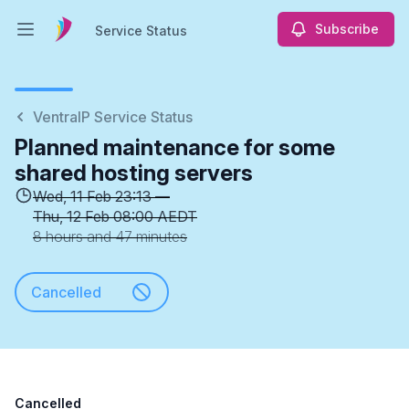
Subscribe
Service Status
Open main menu
Service Status
VentraIP Service Status
Planned maintenance for some
shared hosting servers
Wed, 11 Feb 23:13 —
Thu, 12 Feb 08:00 AEDT
8 hours and 47 minutes
Cancelled
Cancelled