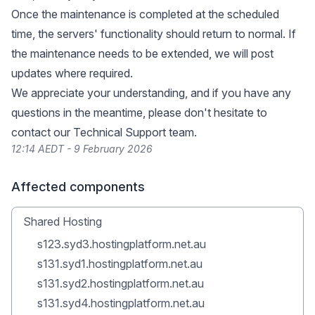
Once the maintenance is completed at the scheduled
time, the servers' functionality should return to normal. If
the maintenance needs to be extended, we will post
updates where required.
We appreciate your understanding, and if you have any
questions in the meantime, please don't hesitate to
contact our Technical Support team.
12:14 AEDT - 9 February 2026
Affected components
Shared Hosting
s123.syd3.hostingplatform.net.au
s131.syd1.hostingplatform.net.au
s131.syd2.hostingplatform.net.au
s131.syd4.hostingplatform.net.au