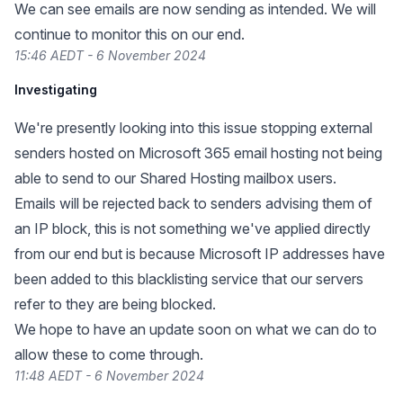
We can see emails are now sending as intended. We will
continue to monitor this on our end.
15:46 AEDT - 6 November 2024
Investigating
We're presently looking into this issue stopping external
senders hosted on Microsoft 365 email hosting not being
able to send to our Shared Hosting mailbox users.
Emails will be rejected back to senders advising them of
an IP block, this is not something we've applied directly
from our end but is because Microsoft IP addresses have
been added to this blacklisting service that our servers
refer to they are being blocked.
We hope to have an update soon on what we can do to
allow these to come through.
11:48 AEDT - 6 November 2024