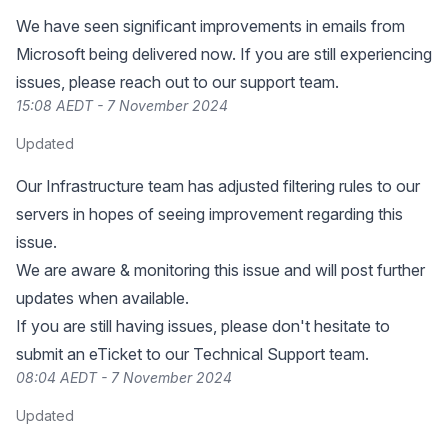
We have seen significant improvements in emails from
Microsoft being delivered now. If you are still experiencing
issues, please reach out to our support team.
15:08 AEDT - 7 November 2024
Updated
Our Infrastructure team has adjusted filtering rules to our
servers in hopes of seeing improvement regarding this
issue.
We are aware & monitoring this issue and will post further
updates when available.
If you are still having issues, please don't hesitate to
submit an eTicket to our Technical Support team.
08:04 AEDT - 7 November 2024
Updated