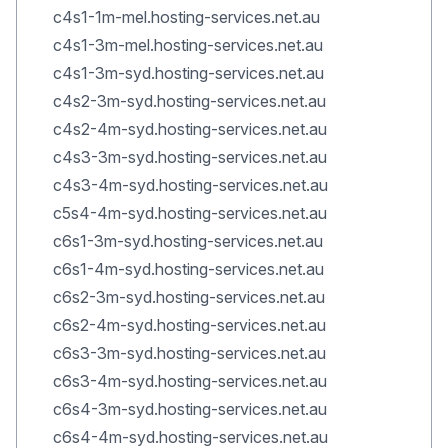
c4s1-1m-mel.hosting-services.net.au
c4s1-3m-mel.hosting-services.net.au
c4s1-3m-syd.hosting-services.net.au
c4s2-3m-syd.hosting-services.net.au
c4s2-4m-syd.hosting-services.net.au
c4s3-3m-syd.hosting-services.net.au
c4s3-4m-syd.hosting-services.net.au
c5s4-4m-syd.hosting-services.net.au
c6s1-3m-syd.hosting-services.net.au
c6s1-4m-syd.hosting-services.net.au
c6s2-3m-syd.hosting-services.net.au
c6s2-4m-syd.hosting-services.net.au
c6s3-3m-syd.hosting-services.net.au
c6s3-4m-syd.hosting-services.net.au
c6s4-3m-syd.hosting-services.net.au
c6s4-4m-syd.hosting-services.net.au