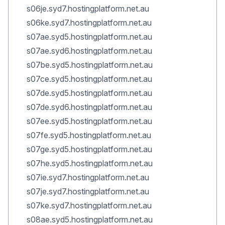
s06je.syd7.hostingplatform.net.au
s06ke.syd7.hostingplatform.net.au
s07ae.syd5.hostingplatform.net.au
s07ae.syd6.hostingplatform.net.au
s07be.syd5.hostingplatform.net.au
s07ce.syd5.hostingplatform.net.au
s07de.syd5.hostingplatform.net.au
s07de.syd6.hostingplatform.net.au
s07ee.syd5.hostingplatform.net.au
s07fe.syd5.hostingplatform.net.au
s07ge.syd5.hostingplatform.net.au
s07he.syd5.hostingplatform.net.au
s07ie.syd7.hostingplatform.net.au
s07je.syd7.hostingplatform.net.au
s07ke.syd7.hostingplatform.net.au
s08ae.syd5.hostingplatform.net.au