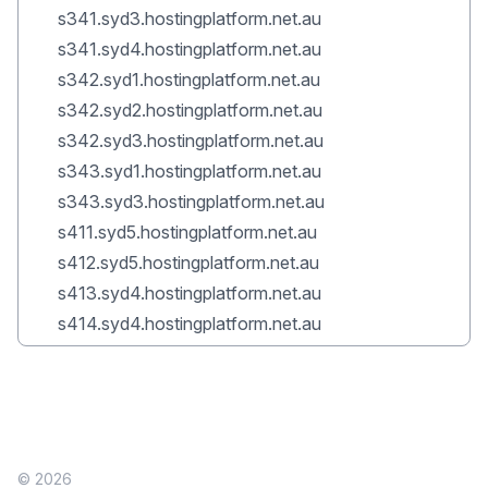
s341.syd3.hostingplatform.net.au
s341.syd4.hostingplatform.net.au
s342.syd1.hostingplatform.net.au
s342.syd2.hostingplatform.net.au
s342.syd3.hostingplatform.net.au
s343.syd1.hostingplatform.net.au
s343.syd3.hostingplatform.net.au
s411.syd5.hostingplatform.net.au
s412.syd5.hostingplatform.net.au
s413.syd4.hostingplatform.net.au
s414.syd4.hostingplatform.net.au
© 2026