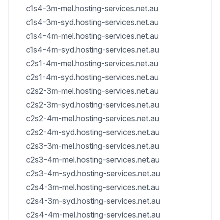
c1s4-3m-mel.hosting-services.net.au
c1s4-3m-syd.hosting-services.net.au
c1s4-4m-mel.hosting-services.net.au
c1s4-4m-syd.hosting-services.net.au
c2s1-4m-mel.hosting-services.net.au
c2s1-4m-syd.hosting-services.net.au
c2s2-3m-mel.hosting-services.net.au
c2s2-3m-syd.hosting-services.net.au
c2s2-4m-mel.hosting-services.net.au
c2s2-4m-syd.hosting-services.net.au
c2s3-3m-mel.hosting-services.net.au
c2s3-4m-mel.hosting-services.net.au
c2s3-4m-syd.hosting-services.net.au
c2s4-3m-mel.hosting-services.net.au
c2s4-3m-syd.hosting-services.net.au
c2s4-4m-mel.hosting-services.net.au