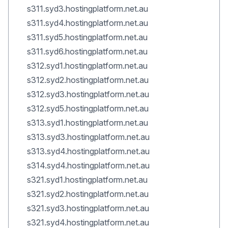
s311.syd3.hostingplatform.net.au
s311.syd4.hostingplatform.net.au
s311.syd5.hostingplatform.net.au
s311.syd6.hostingplatform.net.au
s312.syd1.hostingplatform.net.au
s312.syd2.hostingplatform.net.au
s312.syd3.hostingplatform.net.au
s312.syd5.hostingplatform.net.au
s313.syd1.hostingplatform.net.au
s313.syd3.hostingplatform.net.au
s313.syd4.hostingplatform.net.au
s314.syd4.hostingplatform.net.au
s321.syd1.hostingplatform.net.au
s321.syd2.hostingplatform.net.au
s321.syd3.hostingplatform.net.au
s321.syd4.hostingplatform.net.au