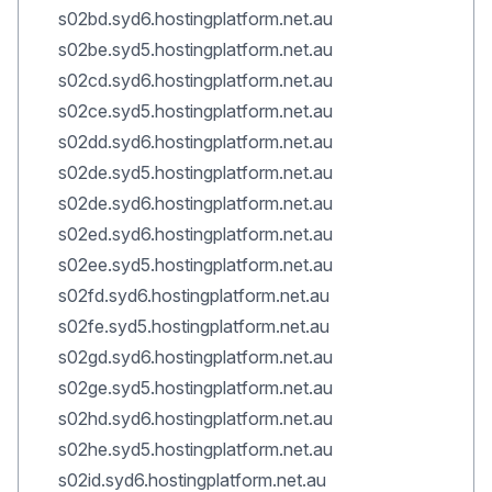
s02bd.syd6.hostingplatform.net.au
s02be.syd5.hostingplatform.net.au
s02cd.syd6.hostingplatform.net.au
s02ce.syd5.hostingplatform.net.au
s02dd.syd6.hostingplatform.net.au
s02de.syd5.hostingplatform.net.au
s02de.syd6.hostingplatform.net.au
s02ed.syd6.hostingplatform.net.au
s02ee.syd5.hostingplatform.net.au
s02fd.syd6.hostingplatform.net.au
s02fe.syd5.hostingplatform.net.au
s02gd.syd6.hostingplatform.net.au
s02ge.syd5.hostingplatform.net.au
s02hd.syd6.hostingplatform.net.au
s02he.syd5.hostingplatform.net.au
s02id.syd6.hostingplatform.net.au