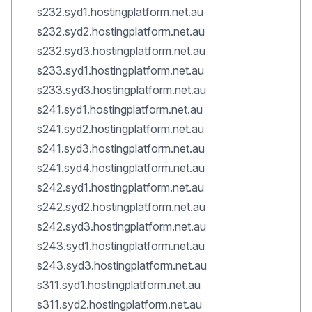
s232.syd1.hostingplatform.net.au
s232.syd2.hostingplatform.net.au
s232.syd3.hostingplatform.net.au
s233.syd1.hostingplatform.net.au
s233.syd3.hostingplatform.net.au
s241.syd1.hostingplatform.net.au
s241.syd2.hostingplatform.net.au
s241.syd3.hostingplatform.net.au
s241.syd4.hostingplatform.net.au
s242.syd1.hostingplatform.net.au
s242.syd2.hostingplatform.net.au
s242.syd3.hostingplatform.net.au
s243.syd1.hostingplatform.net.au
s243.syd3.hostingplatform.net.au
s311.syd1.hostingplatform.net.au
s311.syd2.hostingplatform.net.au