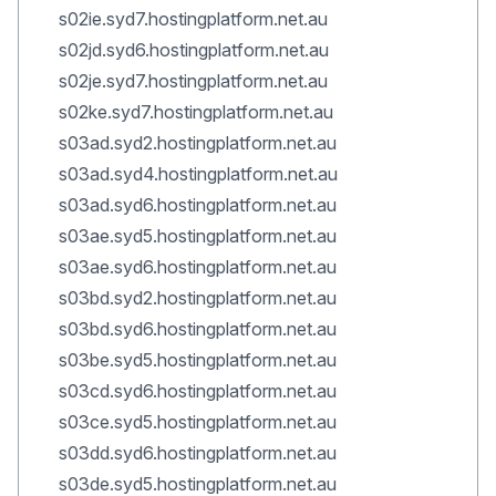
s02ie.syd7.hostingplatform.net.au
s02jd.syd6.hostingplatform.net.au
s02je.syd7.hostingplatform.net.au
s02ke.syd7.hostingplatform.net.au
s03ad.syd2.hostingplatform.net.au
s03ad.syd4.hostingplatform.net.au
s03ad.syd6.hostingplatform.net.au
s03ae.syd5.hostingplatform.net.au
s03ae.syd6.hostingplatform.net.au
s03bd.syd2.hostingplatform.net.au
s03bd.syd6.hostingplatform.net.au
s03be.syd5.hostingplatform.net.au
s03cd.syd6.hostingplatform.net.au
s03ce.syd5.hostingplatform.net.au
s03dd.syd6.hostingplatform.net.au
s03de.syd5.hostingplatform.net.au