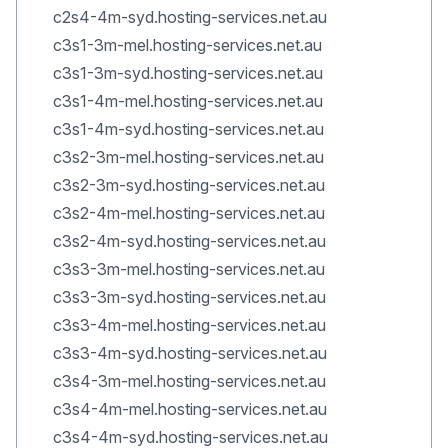
c2s4-4m-syd.hosting-services.net.au
c3s1-3m-mel.hosting-services.net.au
c3s1-3m-syd.hosting-services.net.au
c3s1-4m-mel.hosting-services.net.au
c3s1-4m-syd.hosting-services.net.au
c3s2-3m-mel.hosting-services.net.au
c3s2-3m-syd.hosting-services.net.au
c3s2-4m-mel.hosting-services.net.au
c3s2-4m-syd.hosting-services.net.au
c3s3-3m-mel.hosting-services.net.au
c3s3-3m-syd.hosting-services.net.au
c3s3-4m-mel.hosting-services.net.au
c3s3-4m-syd.hosting-services.net.au
c3s4-3m-mel.hosting-services.net.au
c3s4-4m-mel.hosting-services.net.au
c3s4-4m-syd.hosting-services.net.au