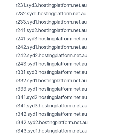
r231.syd3.hostingplatform.net.au
r232.syd1.hostingplatform.net.au
r233.syd1.hostingplatform.net.au
r241.syd2.hostingplatform.net.au
r241.syd3.hostingplatform.net.au
r242.syd1.hostingplatform.net.au
r242.syd2.hostingplatform.net.au
r243.syd1.hostingplatform.net.au
r331.syd3.hostingplatform.net.au
r332.syd1.hostingplatform.net.au
r333.syd1.hostingplatform.net.au
r341.syd2.hostingplatform.net.au
r341.syd3.hostingplatform.net.au
r342.syd1.hostingplatform.net.au
r342.syd2.hostingplatform.net.au
r343.syd1.hostingplatform.net.au