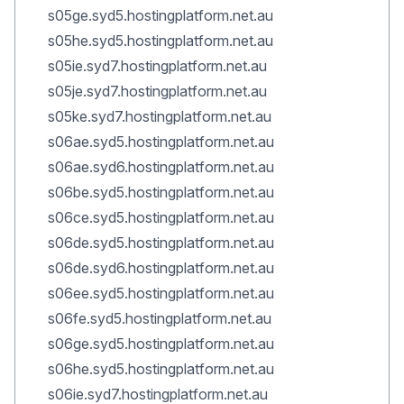
s05ge.syd5.hostingplatform.net.au
s05he.syd5.hostingplatform.net.au
s05ie.syd7.hostingplatform.net.au
s05je.syd7.hostingplatform.net.au
s05ke.syd7.hostingplatform.net.au
s06ae.syd5.hostingplatform.net.au
s06ae.syd6.hostingplatform.net.au
s06be.syd5.hostingplatform.net.au
s06ce.syd5.hostingplatform.net.au
s06de.syd5.hostingplatform.net.au
s06de.syd6.hostingplatform.net.au
s06ee.syd5.hostingplatform.net.au
s06fe.syd5.hostingplatform.net.au
s06ge.syd5.hostingplatform.net.au
s06he.syd5.hostingplatform.net.au
s06ie.syd7.hostingplatform.net.au