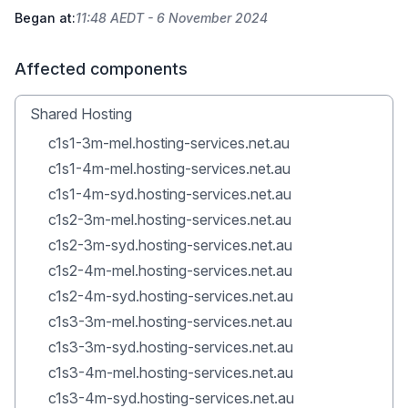
Began at:
11:48 AEDT - 6 November 2024
Affected components
Shared Hosting
c1s1-3m-mel.hosting-services.net.au
c1s1-4m-mel.hosting-services.net.au
c1s1-4m-syd.hosting-services.net.au
c1s2-3m-mel.hosting-services.net.au
c1s2-3m-syd.hosting-services.net.au
c1s2-4m-mel.hosting-services.net.au
c1s2-4m-syd.hosting-services.net.au
c1s3-3m-mel.hosting-services.net.au
c1s3-3m-syd.hosting-services.net.au
c1s3-4m-mel.hosting-services.net.au
c1s3-4m-syd.hosting-services.net.au