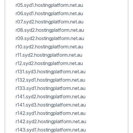
r05.syd1.hostingplatform.net.au
r06.syd1.hostingplatform.net.au
r07.syd2.hostingplatform.net.au
r08.syd2.hostingplatform.net.au
r09.syd2.hostingplatform.net.au
r10.syd2.hostingplatform.net.au
r11.syd2.hostingplatform.net.au
r12.syd2.hostingplatform.net.au
r131.syd3.hostingplatform.net.au
r132.syd1.hostingplatform.net.au
r133.syd1.hostingplatform.net.au
r141.syd2.hostingplatform.net.au
r141.syd3.hostingplatform.net.au
r142.syd1.hostingplatform.net.au
r142.syd2.hostingplatform.net.au
r143.syd1.hostingplatform.net.au