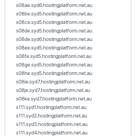
s08ae.syd6.hostingplatform.net.au
s08be.syd5.hostingplatform.net.au
s08ce.syd5.hostingplatform.net.au
s08de.syd5.hostingplatform.net.au
s08de.syd6.hostingplatform.net.au
s08ee.syd5.hostingplatform.net.au
s08fe.syd5.hostingplatform.net.au
s08ge.syd5.hostingplatform.net.au
s08he.syd5.hostingplatform.net.au
s08ie.syd7.hostingplatform.net.au
s08je.syd7.hostingplatform.net.au
s08ke.syd7.hostingplatform.net.au
s111.syd1.hostingplatform.net.au
s111.syd2.hostingplatform.net.au
s111.syd3.hostingplatform.net.au
s111.syd4.hostingplatform.net.au