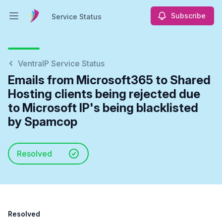
Subscribe
Service Status
Open main menu
Service Status
VentraIP Service Status
Emails from Microsoft365 to Shared
Hosting clients being rejected due
to Microsoft IP's being blacklisted
by Spamcop
Resolved
Resolved