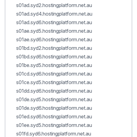
s01ad.syd2.hostingplatform.net.au
s01ad.syd4.hostingplatform.net.au
s01ad.syd6.hostingplatform.net.au
s01ae.syd5.hostingplatform.net.au
s01ae.syd6.hostingplatform.net.au
s01bd.syd2.hostingplatform.net.au
s01bd.syd6.hostingplatform.net.au
s01be.syd5.hostingplatform.net.au
s01cd.syd6.hostingplatform.net.au
s01ce.syd5.hostingplatform.net.au
s01dd.syd6.hostingplatform.net.au
s01de.syd5.hostingplatform.net.au
s01de.syd6.hostingplatform.net.au
s01ed.syd6.hostingplatform.net.au
s01ee.syd5.hostingplatform.net.au
s01fd.syd6.hostingplatform.net.au