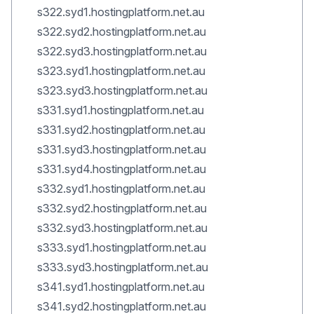
s322.syd1.hostingplatform.net.au
s322.syd2.hostingplatform.net.au
s322.syd3.hostingplatform.net.au
s323.syd1.hostingplatform.net.au
s323.syd3.hostingplatform.net.au
s331.syd1.hostingplatform.net.au
s331.syd2.hostingplatform.net.au
s331.syd3.hostingplatform.net.au
s331.syd4.hostingplatform.net.au
s332.syd1.hostingplatform.net.au
s332.syd2.hostingplatform.net.au
s332.syd3.hostingplatform.net.au
s333.syd1.hostingplatform.net.au
s333.syd3.hostingplatform.net.au
s341.syd1.hostingplatform.net.au
s341.syd2.hostingplatform.net.au