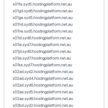
s01fe.syd5.hostingplatform.net.au
s01gd.syd6.hostingplatform.net.au
s01ge.syd5.hostingplatform.net.au
s01hd.syd6.hostingplatform.net.au
s01he.syd5.hostingplatform.net.au
s01id.syd6.hostingplatform.net.au
s01ie.syd7.hostingplatform.net.au
s01jd.syd6.hostingplatform.net.au
s01je.syd7.hostingplatform.net.au
s01ke.syd7.hostingplatform.net.au
s02ad.syd2.hostingplatform.net.au
s02ad.syd4.hostingplatform.net.au
s02ad.syd6.hostingplatform.net.au
s02ae.syd5.hostingplatform.net.au
s02ae.syd6.hostingplatform.net.au
s02bd.syd2.hostingplatform.net.au