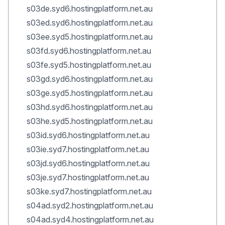
s03de.syd6.hostingplatform.net.au
s03ed.syd6.hostingplatform.net.au
s03ee.syd5.hostingplatform.net.au
s03fd.syd6.hostingplatform.net.au
s03fe.syd5.hostingplatform.net.au
s03gd.syd6.hostingplatform.net.au
s03ge.syd5.hostingplatform.net.au
s03hd.syd6.hostingplatform.net.au
s03he.syd5.hostingplatform.net.au
s03id.syd6.hostingplatform.net.au
s03ie.syd7.hostingplatform.net.au
s03jd.syd6.hostingplatform.net.au
s03je.syd7.hostingplatform.net.au
s03ke.syd7.hostingplatform.net.au
s04ad.syd2.hostingplatform.net.au
s04ad.syd4.hostingplatform.net.au