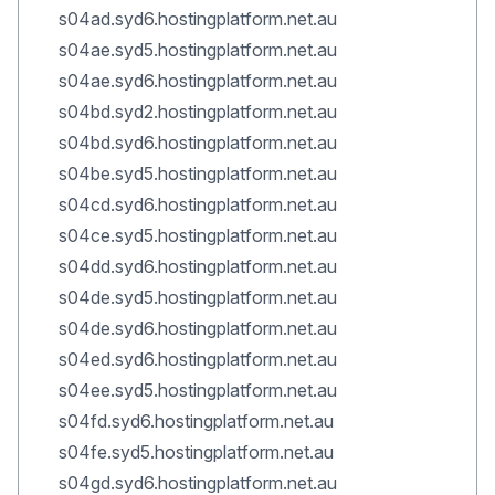
s04ad.syd6.hostingplatform.net.au
s04ae.syd5.hostingplatform.net.au
s04ae.syd6.hostingplatform.net.au
s04bd.syd2.hostingplatform.net.au
s04bd.syd6.hostingplatform.net.au
s04be.syd5.hostingplatform.net.au
s04cd.syd6.hostingplatform.net.au
s04ce.syd5.hostingplatform.net.au
s04dd.syd6.hostingplatform.net.au
s04de.syd5.hostingplatform.net.au
s04de.syd6.hostingplatform.net.au
s04ed.syd6.hostingplatform.net.au
s04ee.syd5.hostingplatform.net.au
s04fd.syd6.hostingplatform.net.au
s04fe.syd5.hostingplatform.net.au
s04gd.syd6.hostingplatform.net.au