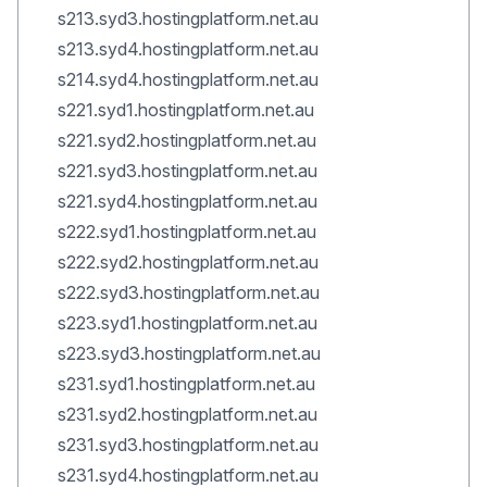
s213.syd3.hostingplatform.net.au
s213.syd4.hostingplatform.net.au
s214.syd4.hostingplatform.net.au
s221.syd1.hostingplatform.net.au
s221.syd2.hostingplatform.net.au
s221.syd3.hostingplatform.net.au
s221.syd4.hostingplatform.net.au
s222.syd1.hostingplatform.net.au
s222.syd2.hostingplatform.net.au
s222.syd3.hostingplatform.net.au
s223.syd1.hostingplatform.net.au
s223.syd3.hostingplatform.net.au
s231.syd1.hostingplatform.net.au
s231.syd2.hostingplatform.net.au
s231.syd3.hostingplatform.net.au
s231.syd4.hostingplatform.net.au