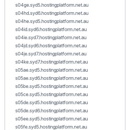
s04ge.syd5.hostingplatform.net.au
s04hd.syd6.hostingplatform.net.au
s04he.syd5.hostingplatform.net.au
s04id.syd6.hostingplatform.net.au
s04ie.syd7.hostingplatform.net.au
s04jd.syd6.hostingplatform.net.au
s04je.syd7.hostingplatform.net.au
s04ke.syd7.hostingplatform.net.au
s05ae.syd5.hostingplatform.net.au
s05ae.syd6.hostingplatform.net.au
s05be.syd5.hostingplatform.net.au
s05ce.syd5.hostingplatform.net.au
s05de.syd5.hostingplatform.net.au
s05de.syd6.hostingplatform.net.au
s05ee.syd5.hostingplatform.net.au
s05fe.syd5.hostingplatform.net.au