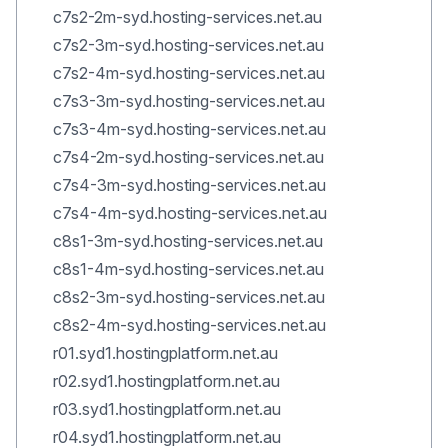
c7s2-2m-syd.hosting-services.net.au
c7s2-3m-syd.hosting-services.net.au
c7s2-4m-syd.hosting-services.net.au
c7s3-3m-syd.hosting-services.net.au
c7s3-4m-syd.hosting-services.net.au
c7s4-2m-syd.hosting-services.net.au
c7s4-3m-syd.hosting-services.net.au
c7s4-4m-syd.hosting-services.net.au
c8s1-3m-syd.hosting-services.net.au
c8s1-4m-syd.hosting-services.net.au
c8s2-3m-syd.hosting-services.net.au
c8s2-4m-syd.hosting-services.net.au
r01.syd1.hostingplatform.net.au
r02.syd1.hostingplatform.net.au
r03.syd1.hostingplatform.net.au
r04.syd1.hostingplatform.net.au