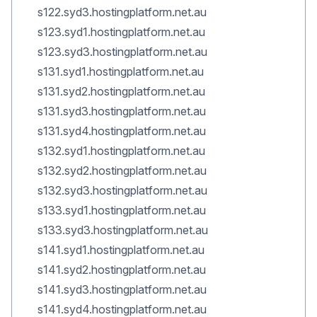
s122.syd3.hostingplatform.net.au
s123.syd1.hostingplatform.net.au
s123.syd3.hostingplatform.net.au
s131.syd1.hostingplatform.net.au
s131.syd2.hostingplatform.net.au
s131.syd3.hostingplatform.net.au
s131.syd4.hostingplatform.net.au
s132.syd1.hostingplatform.net.au
s132.syd2.hostingplatform.net.au
s132.syd3.hostingplatform.net.au
s133.syd1.hostingplatform.net.au
s133.syd3.hostingplatform.net.au
s141.syd1.hostingplatform.net.au
s141.syd2.hostingplatform.net.au
s141.syd3.hostingplatform.net.au
s141.syd4.hostingplatform.net.au