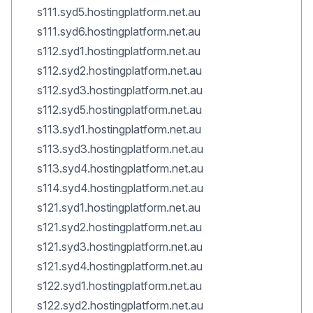
s111.syd5.hostingplatform.net.au
s111.syd6.hostingplatform.net.au
s112.syd1.hostingplatform.net.au
s112.syd2.hostingplatform.net.au
s112.syd3.hostingplatform.net.au
s112.syd5.hostingplatform.net.au
s113.syd1.hostingplatform.net.au
s113.syd3.hostingplatform.net.au
s113.syd4.hostingplatform.net.au
s114.syd4.hostingplatform.net.au
s121.syd1.hostingplatform.net.au
s121.syd2.hostingplatform.net.au
s121.syd3.hostingplatform.net.au
s121.syd4.hostingplatform.net.au
s122.syd1.hostingplatform.net.au
s122.syd2.hostingplatform.net.au