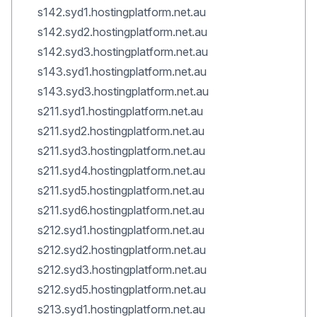
s142.syd1.hostingplatform.net.au
s142.syd2.hostingplatform.net.au
s142.syd3.hostingplatform.net.au
s143.syd1.hostingplatform.net.au
s143.syd3.hostingplatform.net.au
s211.syd1.hostingplatform.net.au
s211.syd2.hostingplatform.net.au
s211.syd3.hostingplatform.net.au
s211.syd4.hostingplatform.net.au
s211.syd5.hostingplatform.net.au
s211.syd6.hostingplatform.net.au
s212.syd1.hostingplatform.net.au
s212.syd2.hostingplatform.net.au
s212.syd3.hostingplatform.net.au
s212.syd5.hostingplatform.net.au
s213.syd1.hostingplatform.net.au