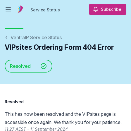
Subscribe
Service Status
Open main menu
Service Status
VentraIP Service Status
VIPsites Ordering Form 404 Error
Resolved
Resolved
This has now been resolved and the VIPsites page is
accessible once again. We thank you for your patience.
11:27 AEST - 11 September 2024