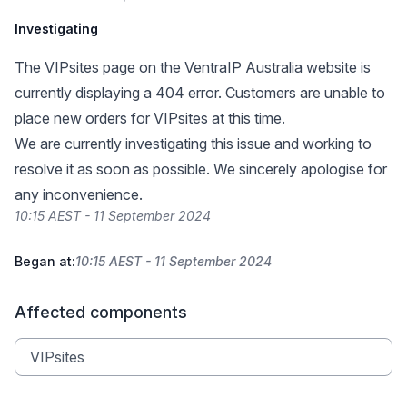
Investigating
The
VIPsites page
on the VentraIP Australia website is
currently displaying a 404 error. Customers are unable to
place new orders for VIPsites at this time.
We are currently investigating this issue and working to
resolve it as soon as possible. We sincerely apologise for
any inconvenience.
10:15 AEST - 11 September 2024
Began at:
10:15 AEST - 11 September 2024
Affected components
VIPsites