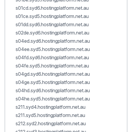
s01cd.syd6.hostingplatform.net.au
s01ce.syd5.hostingplatform.net.au
s01dd.syd6.hostingplatform.net.au
s02de.syd6.hostingplatform.net.au
s04ed.syd6.hostingplatform.net.au
s04ee.syd5.hostingplatform.net.au
s04fd.syd6.hostingplatform.net.au
s04fe.syd5.hostingplatform.net.au
s04gd.syd6.hostingplatform.net.au
s04ge.syd5.hostingplatform.net.au
s04hd.syd6.hostingplatform.net.au
s04he.syd5.hostingplatform.net.au
s211.syd4.hostingplatform.net.au
s211.syd5.hostingplatform.net.au
s212.syd2.hostingplatform.net.au
s212.syd3.hostingplatform.net.au