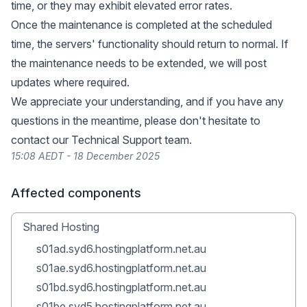
time, or they may exhibit elevated error rates.
Once the maintenance is completed at the scheduled
time, the servers' functionality should return to normal. If
the maintenance needs to be extended, we will post
updates where required.
We appreciate your understanding, and if you have any
questions in the meantime, please don't hesitate to
contact our Technical Support team.
15:08 AEDT - 18 December 2025
Affected components
Shared Hosting
s01ad.syd6.hostingplatform.net.au
s01ae.syd6.hostingplatform.net.au
s01bd.syd6.hostingplatform.net.au
s01be.syd5.hostingplatform.net.au