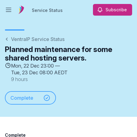
Subscribe
Service Status
Open main menu
Service Status
VentraIP Service Status
Planned maintenance for some
shared hosting servers.
Mon, 22 Dec 23:00 —
Tue, 23 Dec 08:00 AEDT
9 hours
Complete
Complete