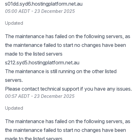
s01dd.syd6.hostingplatform.net.au
05:00 AEDT - 23 December 2025
Updated
The maintenance has failed on the following servers, as
the maintenance failed to start no changes have been
made to the listed servers
s212.syd5.hostingplatform.net.au
The maintenance is still running on the other listed
servers.
Please contact technical support if you have any issues.
00:57 AEDT - 23 December 2025
Updated
The maintenance has failed on the following servers, as
the maintenance failed to start no changes have been
made to the listed servers