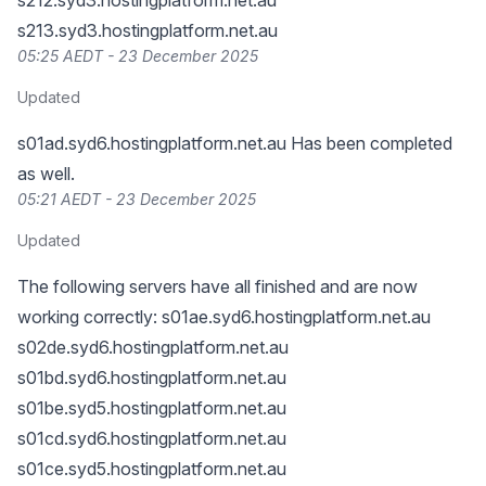
s212.syd3.hostingplatform.net.au
s213.syd3.hostingplatform.net.au
05:25 AEDT - 23 December 2025
Updated
s01ad.syd6.hostingplatform.net.au Has been completed
as well.
05:21 AEDT - 23 December 2025
Updated
The following servers have all finished and are now
working correctly: s01ae.syd6.hostingplatform.net.au
s02de.syd6.hostingplatform.net.au
s01bd.syd6.hostingplatform.net.au
s01be.syd5.hostingplatform.net.au
s01cd.syd6.hostingplatform.net.au
s01ce.syd5.hostingplatform.net.au