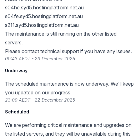
s04he.syd5.hostingplatform.net.au
s04fe.syd5.hostingplatform.net.au
s211.syd5.hostingplatform.net.au
The maintenance is still running on the other listed
servers.
Please contact technical support if you have any issues.
00:43 AEDT - 23 December 2025
Underway
The scheduled maintenance is now underway. We'll keep
you updated on our progress.
23:00 AEDT - 22 December 2025
Scheduled
We are performing critical maintenance and upgrades on
the listed servers, and they will be unavailable during this