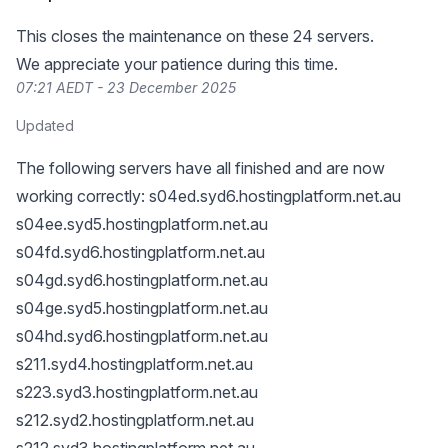
This closes the maintenance on these 24 servers.
We appreciate your patience during this time.
07:21 AEDT - 23 December 2025
Updated
The following servers have all finished and are now
working correctly: s04ed.syd6.hostingplatform.net.au
s04ee.syd5.hostingplatform.net.au
s04fd.syd6.hostingplatform.net.au
s04gd.syd6.hostingplatform.net.au
s04ge.syd5.hostingplatform.net.au
s04hd.syd6.hostingplatform.net.au
s211.syd4.hostingplatform.net.au
s223.syd3.hostingplatform.net.au
s212.syd2.hostingplatform.net.au