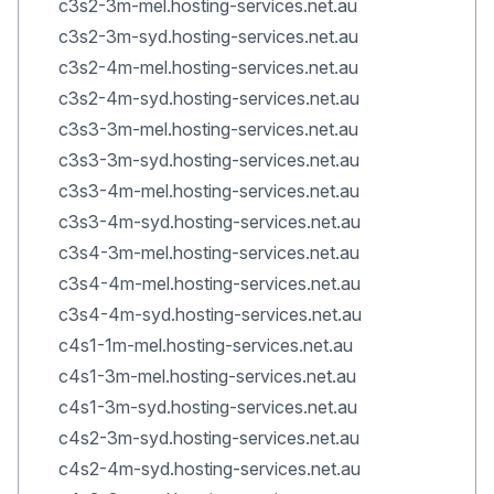
c3s2-3m-mel.hosting-services.net.au
c3s2-3m-syd.hosting-services.net.au
c3s2-4m-mel.hosting-services.net.au
c3s2-4m-syd.hosting-services.net.au
c3s3-3m-mel.hosting-services.net.au
c3s3-3m-syd.hosting-services.net.au
c3s3-4m-mel.hosting-services.net.au
c3s3-4m-syd.hosting-services.net.au
c3s4-3m-mel.hosting-services.net.au
c3s4-4m-mel.hosting-services.net.au
c3s4-4m-syd.hosting-services.net.au
c4s1-1m-mel.hosting-services.net.au
c4s1-3m-mel.hosting-services.net.au
c4s1-3m-syd.hosting-services.net.au
c4s2-3m-syd.hosting-services.net.au
c4s2-4m-syd.hosting-services.net.au