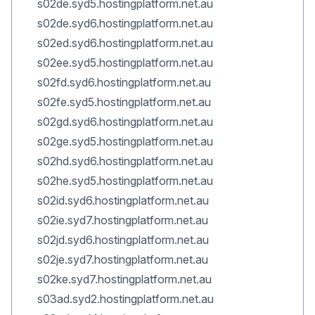
s02de.syd5.hostingplatform.net.au
s02de.syd6.hostingplatform.net.au
s02ed.syd6.hostingplatform.net.au
s02ee.syd5.hostingplatform.net.au
s02fd.syd6.hostingplatform.net.au
s02fe.syd5.hostingplatform.net.au
s02gd.syd6.hostingplatform.net.au
s02ge.syd5.hostingplatform.net.au
s02hd.syd6.hostingplatform.net.au
s02he.syd5.hostingplatform.net.au
s02id.syd6.hostingplatform.net.au
s02ie.syd7.hostingplatform.net.au
s02jd.syd6.hostingplatform.net.au
s02je.syd7.hostingplatform.net.au
s02ke.syd7.hostingplatform.net.au
s03ad.syd2.hostingplatform.net.au