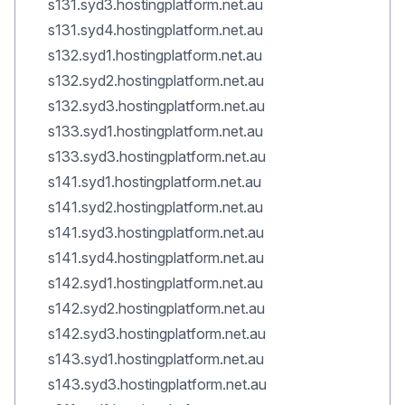
s131.syd3.hostingplatform.net.au
s131.syd4.hostingplatform.net.au
s132.syd1.hostingplatform.net.au
s132.syd2.hostingplatform.net.au
s132.syd3.hostingplatform.net.au
s133.syd1.hostingplatform.net.au
s133.syd3.hostingplatform.net.au
s141.syd1.hostingplatform.net.au
s141.syd2.hostingplatform.net.au
s141.syd3.hostingplatform.net.au
s141.syd4.hostingplatform.net.au
s142.syd1.hostingplatform.net.au
s142.syd2.hostingplatform.net.au
s142.syd3.hostingplatform.net.au
s143.syd1.hostingplatform.net.au
s143.syd3.hostingplatform.net.au