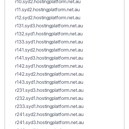
r10.syd2.hostingplatform.net.au
r11.syd2.hostingplatform.net.au
r12.syd2.hostingplatform.net.au
r131.syd3.hostingplatform.net.au
r132.syd1.hostingplatform.net.au
r133.syd1.hostingplatform.net.au
r141.syd2.hostingplatform.net.au
r141.syd3.hostingplatform.net.au
r142.syd1.hostingplatform.net.au
r142.syd2.hostingplatform.net.au
r143.syd1.hostingplatform.net.au
r231.syd3.hostingplatform.net.au
r232.syd1.hostingplatform.net.au
r233.syd1.hostingplatform.net.au
r241.syd2.hostingplatform.net.au
r241.syd3.hostingplatform.net.au