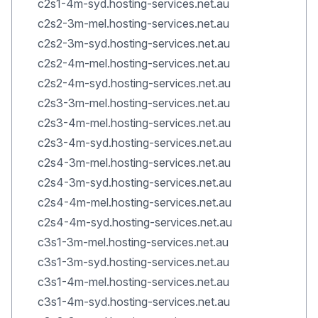
c2s1-4m-syd.hosting-services.net.au
c2s2-3m-mel.hosting-services.net.au
c2s2-3m-syd.hosting-services.net.au
c2s2-4m-mel.hosting-services.net.au
c2s2-4m-syd.hosting-services.net.au
c2s3-3m-mel.hosting-services.net.au
c2s3-4m-mel.hosting-services.net.au
c2s3-4m-syd.hosting-services.net.au
c2s4-3m-mel.hosting-services.net.au
c2s4-3m-syd.hosting-services.net.au
c2s4-4m-mel.hosting-services.net.au
c2s4-4m-syd.hosting-services.net.au
c3s1-3m-mel.hosting-services.net.au
c3s1-3m-syd.hosting-services.net.au
c3s1-4m-mel.hosting-services.net.au
c3s1-4m-syd.hosting-services.net.au