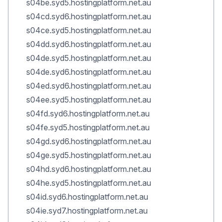
s04be.syd5.hostingplatform.net.au
s04cd.syd6.hostingplatform.net.au
s04ce.syd5.hostingplatform.net.au
s04dd.syd6.hostingplatform.net.au
s04de.syd5.hostingplatform.net.au
s04de.syd6.hostingplatform.net.au
s04ed.syd6.hostingplatform.net.au
s04ee.syd5.hostingplatform.net.au
s04fd.syd6.hostingplatform.net.au
s04fe.syd5.hostingplatform.net.au
s04gd.syd6.hostingplatform.net.au
s04ge.syd5.hostingplatform.net.au
s04hd.syd6.hostingplatform.net.au
s04he.syd5.hostingplatform.net.au
s04id.syd6.hostingplatform.net.au
s04ie.syd7.hostingplatform.net.au