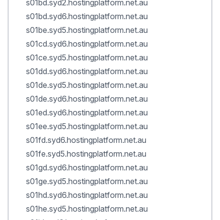
s01bd.syd2.hostingplatform.net.au
s01bd.syd6.hostingplatform.net.au
s01be.syd5.hostingplatform.net.au
s01cd.syd6.hostingplatform.net.au
s01ce.syd5.hostingplatform.net.au
s01dd.syd6.hostingplatform.net.au
s01de.syd5.hostingplatform.net.au
s01de.syd6.hostingplatform.net.au
s01ed.syd6.hostingplatform.net.au
s01ee.syd5.hostingplatform.net.au
s01fd.syd6.hostingplatform.net.au
s01fe.syd5.hostingplatform.net.au
s01gd.syd6.hostingplatform.net.au
s01ge.syd5.hostingplatform.net.au
s01hd.syd6.hostingplatform.net.au
s01he.syd5.hostingplatform.net.au