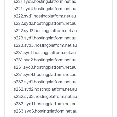
s221.syd3.hostingplatform.net.au
s221.syd4.hostingplatform.net.au
s222.syd1.hostingplatform.net.au
s222.syd2.hostingplatform.net.au
s222.syd3.hostingplatform.net.au
s223.syd1.hostingplatform.net.au
s223.syd3.hostingplatform.net.au
s231.syd1.hostingplatform.net.au
s231.syd2.hostingplatform.net.au
s231.syd3.hostingplatform.net.au
s231.syd4.hostingplatform.net.au
s232.syd1.hostingplatform.net.au
s232.syd2.hostingplatform.net.au
s232.syd3.hostingplatform.net.au
s233.syd1.hostingplatform.net.au
s233.syd3.hostingplatform.net.au