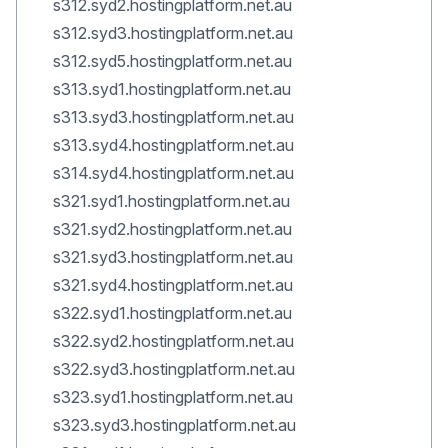
s312.syd2.hostingplatform.net.au
s312.syd3.hostingplatform.net.au
s312.syd5.hostingplatform.net.au
s313.syd1.hostingplatform.net.au
s313.syd3.hostingplatform.net.au
s313.syd4.hostingplatform.net.au
s314.syd4.hostingplatform.net.au
s321.syd1.hostingplatform.net.au
s321.syd2.hostingplatform.net.au
s321.syd3.hostingplatform.net.au
s321.syd4.hostingplatform.net.au
s322.syd1.hostingplatform.net.au
s322.syd2.hostingplatform.net.au
s322.syd3.hostingplatform.net.au
s323.syd1.hostingplatform.net.au
s323.syd3.hostingplatform.net.au