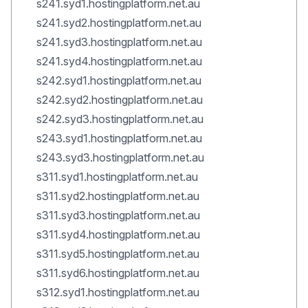
s241.syd1.hostingplatform.net.au
s241.syd2.hostingplatform.net.au
s241.syd3.hostingplatform.net.au
s241.syd4.hostingplatform.net.au
s242.syd1.hostingplatform.net.au
s242.syd2.hostingplatform.net.au
s242.syd3.hostingplatform.net.au
s243.syd1.hostingplatform.net.au
s243.syd3.hostingplatform.net.au
s311.syd1.hostingplatform.net.au
s311.syd2.hostingplatform.net.au
s311.syd3.hostingplatform.net.au
s311.syd4.hostingplatform.net.au
s311.syd5.hostingplatform.net.au
s311.syd6.hostingplatform.net.au
s312.syd1.hostingplatform.net.au