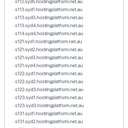
s112.syd5.hostingplatform.net.au
s113.syd1.hostingplatform.net.au
s113.syd3.hostingplatform.net.au
s113.syd4.hostingplatform.net.au
s114.syd4.hostingplatform.net.au
s121.syd1.hostingplatform.net.au
s121.syd2.hostingplatform.net.au
s121.syd3.hostingplatform.net.au
s121.syd4.hostingplatform.net.au
s122.syd1.hostingplatform.net.au
s122.syd2.hostingplatform.net.au
s122.syd3.hostingplatform.net.au
s123.syd1.hostingplatform.net.au
s123.syd3.hostingplatform.net.au
s131.syd1.hostingplatform.net.au
s131.syd2.hostingplatform.net.au