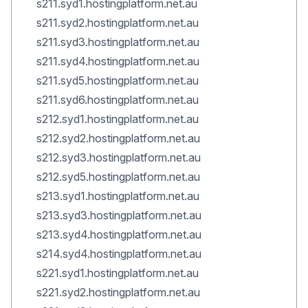
s211.syd1.hostingplatform.net.au
s211.syd2.hostingplatform.net.au
s211.syd3.hostingplatform.net.au
s211.syd4.hostingplatform.net.au
s211.syd5.hostingplatform.net.au
s211.syd6.hostingplatform.net.au
s212.syd1.hostingplatform.net.au
s212.syd2.hostingplatform.net.au
s212.syd3.hostingplatform.net.au
s212.syd5.hostingplatform.net.au
s213.syd1.hostingplatform.net.au
s213.syd3.hostingplatform.net.au
s213.syd4.hostingplatform.net.au
s214.syd4.hostingplatform.net.au
s221.syd1.hostingplatform.net.au
s221.syd2.hostingplatform.net.au