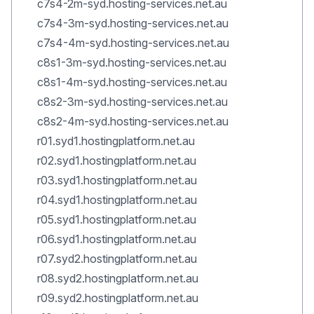
c7s4-2m-syd.hosting-services.net.au
c7s4-3m-syd.hosting-services.net.au
c7s4-4m-syd.hosting-services.net.au
c8s1-3m-syd.hosting-services.net.au
c8s1-4m-syd.hosting-services.net.au
c8s2-3m-syd.hosting-services.net.au
c8s2-4m-syd.hosting-services.net.au
r01.syd1.hostingplatform.net.au
r02.syd1.hostingplatform.net.au
r03.syd1.hostingplatform.net.au
r04.syd1.hostingplatform.net.au
r05.syd1.hostingplatform.net.au
r06.syd1.hostingplatform.net.au
r07.syd2.hostingplatform.net.au
r08.syd2.hostingplatform.net.au
r09.syd2.hostingplatform.net.au