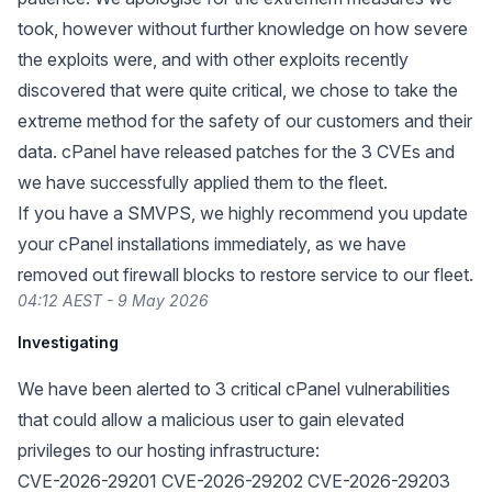
took, however without further knowledge on how severe
the exploits were, and with other exploits recently
discovered that were quite critical, we chose to take the
extreme method for the safety of our customers and their
data. cPanel have released patches for the 3 CVEs and
we have successfully applied them to the fleet.
If you have a SMVPS, we highly recommend you update
your cPanel installations immediately, as we have
removed out firewall blocks to restore service to our fleet.
04:12 AEST - 9 May 2026
Investigating
We have been alerted to 3 critical cPanel vulnerabilities
that could allow a malicious user to gain elevated
privileges to our hosting infrastructure:
CVE-2026-29201 CVE-2026-29202 CVE-2026-29203