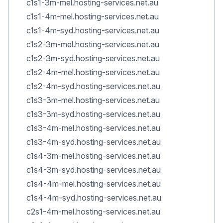
c1s1-3m-mel.hosting-services.net.au
c1s1-4m-mel.hosting-services.net.au
c1s1-4m-syd.hosting-services.net.au
c1s2-3m-mel.hosting-services.net.au
c1s2-3m-syd.hosting-services.net.au
c1s2-4m-mel.hosting-services.net.au
c1s2-4m-syd.hosting-services.net.au
c1s3-3m-mel.hosting-services.net.au
c1s3-3m-syd.hosting-services.net.au
c1s3-4m-mel.hosting-services.net.au
c1s3-4m-syd.hosting-services.net.au
c1s4-3m-mel.hosting-services.net.au
c1s4-3m-syd.hosting-services.net.au
c1s4-4m-mel.hosting-services.net.au
c1s4-4m-syd.hosting-services.net.au
c2s1-4m-mel.hosting-services.net.au