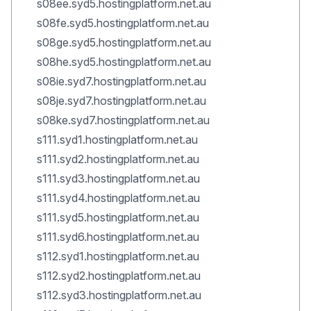
s08ee.syd5.hostingplatform.net.au
s08fe.syd5.hostingplatform.net.au
s08ge.syd5.hostingplatform.net.au
s08he.syd5.hostingplatform.net.au
s08ie.syd7.hostingplatform.net.au
s08je.syd7.hostingplatform.net.au
s08ke.syd7.hostingplatform.net.au
s111.syd1.hostingplatform.net.au
s111.syd2.hostingplatform.net.au
s111.syd3.hostingplatform.net.au
s111.syd4.hostingplatform.net.au
s111.syd5.hostingplatform.net.au
s111.syd6.hostingplatform.net.au
s112.syd1.hostingplatform.net.au
s112.syd2.hostingplatform.net.au
s112.syd3.hostingplatform.net.au