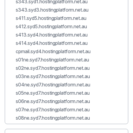
s343.syd1.hostingplatform.net.au
s343.syd3.hostingplatform.net.au
s411.syd5.hostingplatform.net.au
s412.syd5.hostingplatform.net.au
s413.syd4.hostingplatform.net.au
s414.syd4.hostingplatform.net.au
cpmail.syd4.hostingplatform.net.au
s01ne.syd7.hostingplatform.net.au
s02ne.syd7.hostingplatform.net.au
s03ne.syd7.hostingplatform.net.au
s04ne.syd7.hostingplatform.net.au
s05ne.syd7.hostingplatform.net.au
s06ne.syd7.hostingplatform.net.au
s07ne.syd7.hostingplatform.net.au
s08ne.syd7.hostingplatform.net.au