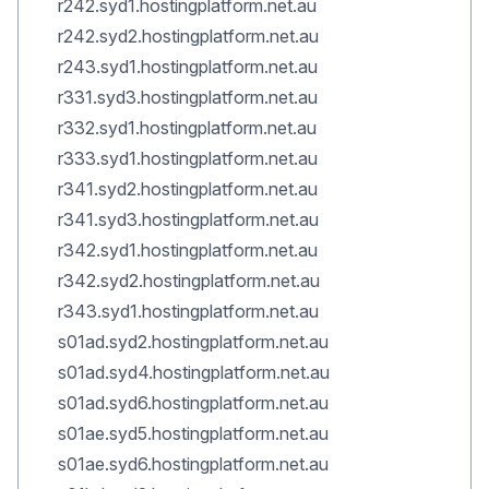
r242.syd1.hostingplatform.net.au
r242.syd2.hostingplatform.net.au
r243.syd1.hostingplatform.net.au
r331.syd3.hostingplatform.net.au
r332.syd1.hostingplatform.net.au
r333.syd1.hostingplatform.net.au
r341.syd2.hostingplatform.net.au
r341.syd3.hostingplatform.net.au
r342.syd1.hostingplatform.net.au
r342.syd2.hostingplatform.net.au
r343.syd1.hostingplatform.net.au
s01ad.syd2.hostingplatform.net.au
s01ad.syd4.hostingplatform.net.au
s01ad.syd6.hostingplatform.net.au
s01ae.syd5.hostingplatform.net.au
s01ae.syd6.hostingplatform.net.au