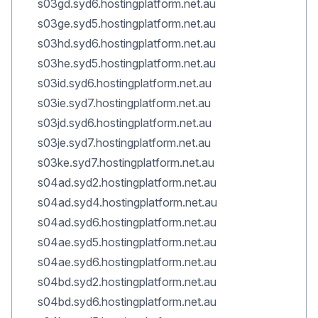
s03gd.syd6.hostingplatform.net.au
s03ge.syd5.hostingplatform.net.au
s03hd.syd6.hostingplatform.net.au
s03he.syd5.hostingplatform.net.au
s03id.syd6.hostingplatform.net.au
s03ie.syd7.hostingplatform.net.au
s03jd.syd6.hostingplatform.net.au
s03je.syd7.hostingplatform.net.au
s03ke.syd7.hostingplatform.net.au
s04ad.syd2.hostingplatform.net.au
s04ad.syd4.hostingplatform.net.au
s04ad.syd6.hostingplatform.net.au
s04ae.syd5.hostingplatform.net.au
s04ae.syd6.hostingplatform.net.au
s04bd.syd2.hostingplatform.net.au
s04bd.syd6.hostingplatform.net.au