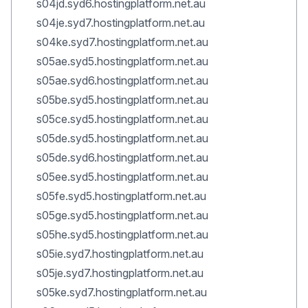
s04jd.syd6.hostingplatform.net.au
s04je.syd7.hostingplatform.net.au
s04ke.syd7.hostingplatform.net.au
s05ae.syd5.hostingplatform.net.au
s05ae.syd6.hostingplatform.net.au
s05be.syd5.hostingplatform.net.au
s05ce.syd5.hostingplatform.net.au
s05de.syd5.hostingplatform.net.au
s05de.syd6.hostingplatform.net.au
s05ee.syd5.hostingplatform.net.au
s05fe.syd5.hostingplatform.net.au
s05ge.syd5.hostingplatform.net.au
s05he.syd5.hostingplatform.net.au
s05ie.syd7.hostingplatform.net.au
s05je.syd7.hostingplatform.net.au
s05ke.syd7.hostingplatform.net.au