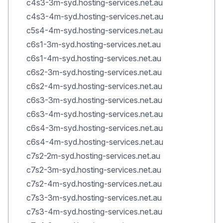
c4s3-3m-syd.hosting-services.net.au
c4s3-4m-syd.hosting-services.net.au
c5s4-4m-syd.hosting-services.net.au
c6s1-3m-syd.hosting-services.net.au
c6s1-4m-syd.hosting-services.net.au
c6s2-3m-syd.hosting-services.net.au
c6s2-4m-syd.hosting-services.net.au
c6s3-3m-syd.hosting-services.net.au
c6s3-4m-syd.hosting-services.net.au
c6s4-3m-syd.hosting-services.net.au
c6s4-4m-syd.hosting-services.net.au
c7s2-2m-syd.hosting-services.net.au
c7s2-3m-syd.hosting-services.net.au
c7s2-4m-syd.hosting-services.net.au
c7s3-3m-syd.hosting-services.net.au
c7s3-4m-syd.hosting-services.net.au