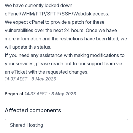
We have currently locked down
cPanel/WHM/FTP/SFTP/SSH/Webdisk access.
We expect cPanel to provide a patch for these
vulnerabilities over the next 24 hours. Once we have
more information and the restrictions have been lifted, we
will update this status.
If you need any assistance with making modifications to
your services, please reach out to our support team via
an eTicket with the requested changes.
14:37 AEST - 8 May 2026
Began at:
14:37 AEST - 8 May 2026
Affected components
Shared Hosting