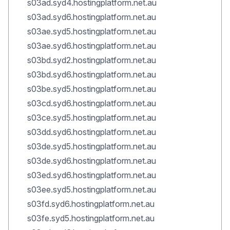
s03ad.syd4.hostingplatform.net.au
s03ad.syd6.hostingplatform.net.au
s03ae.syd5.hostingplatform.net.au
s03ae.syd6.hostingplatform.net.au
s03bd.syd2.hostingplatform.net.au
s03bd.syd6.hostingplatform.net.au
s03be.syd5.hostingplatform.net.au
s03cd.syd6.hostingplatform.net.au
s03ce.syd5.hostingplatform.net.au
s03dd.syd6.hostingplatform.net.au
s03de.syd5.hostingplatform.net.au
s03de.syd6.hostingplatform.net.au
s03ed.syd6.hostingplatform.net.au
s03ee.syd5.hostingplatform.net.au
s03fd.syd6.hostingplatform.net.au
s03fe.syd5.hostingplatform.net.au