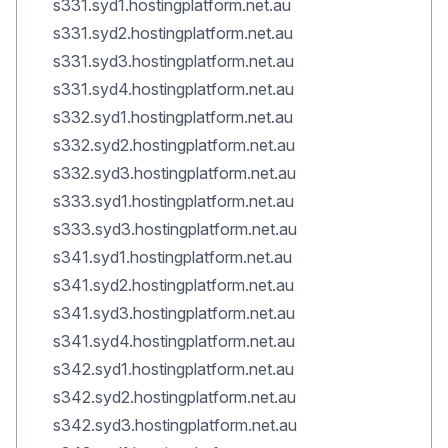
s331.syd1.hostingplatform.net.au
s331.syd2.hostingplatform.net.au
s331.syd3.hostingplatform.net.au
s331.syd4.hostingplatform.net.au
s332.syd1.hostingplatform.net.au
s332.syd2.hostingplatform.net.au
s332.syd3.hostingplatform.net.au
s333.syd1.hostingplatform.net.au
s333.syd3.hostingplatform.net.au
s341.syd1.hostingplatform.net.au
s341.syd2.hostingplatform.net.au
s341.syd3.hostingplatform.net.au
s341.syd4.hostingplatform.net.au
s342.syd1.hostingplatform.net.au
s342.syd2.hostingplatform.net.au
s342.syd3.hostingplatform.net.au