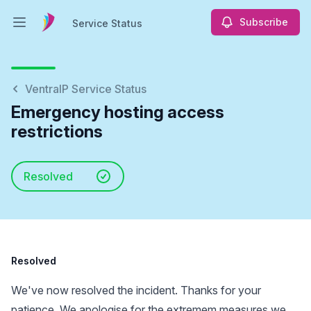
Subscribe
Service Status
Open main menu
Service Status
VentraIP Service Status
Emergency hosting access
restrictions
Resolved
Resolved
We've now resolved the incident. Thanks for your
patience. We apologise for the extremem measures we