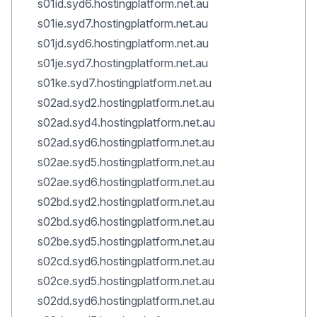
s01id.syd6.hostingplatform.net.au
s01ie.syd7.hostingplatform.net.au
s01jd.syd6.hostingplatform.net.au
s01je.syd7.hostingplatform.net.au
s01ke.syd7.hostingplatform.net.au
s02ad.syd2.hostingplatform.net.au
s02ad.syd4.hostingplatform.net.au
s02ad.syd6.hostingplatform.net.au
s02ae.syd5.hostingplatform.net.au
s02ae.syd6.hostingplatform.net.au
s02bd.syd2.hostingplatform.net.au
s02bd.syd6.hostingplatform.net.au
s02be.syd5.hostingplatform.net.au
s02cd.syd6.hostingplatform.net.au
s02ce.syd5.hostingplatform.net.au
s02dd.syd6.hostingplatform.net.au