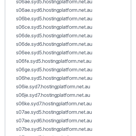
s06ae.syd5.hostingplatform.net.au
s06ae.syd6.hostingplatform.net.au
s06be.syd5.hostingplatform.net.au
s06ce.syd5.hostingplatform.net.au
s06de.syd5.hostingplatform.net.au
s06de.syd6.hostingplatform.net.au
s06ee.syd5.hostingplatform.net.au
s06fe.syd5.hostingplatform.net.au
s06ge.syd5.hostingplatform.net.au
s06he.syd5.hostingplatform.net.au
s06ie.syd7.hostingplatform.net.au
s06je.syd7.hostingplatform.net.au
s06ke.syd7.hostingplatform.net.au
s07ae.syd5.hostingplatform.net.au
s07ae.syd6.hostingplatform.net.au
s07be.syd5.hostingplatform.net.au