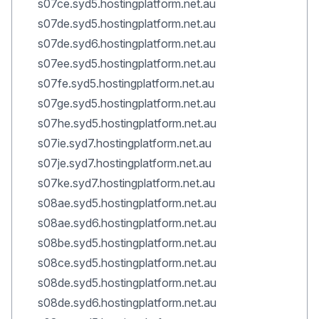
s07ce.syd5.hostingplatform.net.au
s07de.syd5.hostingplatform.net.au
s07de.syd6.hostingplatform.net.au
s07ee.syd5.hostingplatform.net.au
s07fe.syd5.hostingplatform.net.au
s07ge.syd5.hostingplatform.net.au
s07he.syd5.hostingplatform.net.au
s07ie.syd7.hostingplatform.net.au
s07je.syd7.hostingplatform.net.au
s07ke.syd7.hostingplatform.net.au
s08ae.syd5.hostingplatform.net.au
s08ae.syd6.hostingplatform.net.au
s08be.syd5.hostingplatform.net.au
s08ce.syd5.hostingplatform.net.au
s08de.syd5.hostingplatform.net.au
s08de.syd6.hostingplatform.net.au