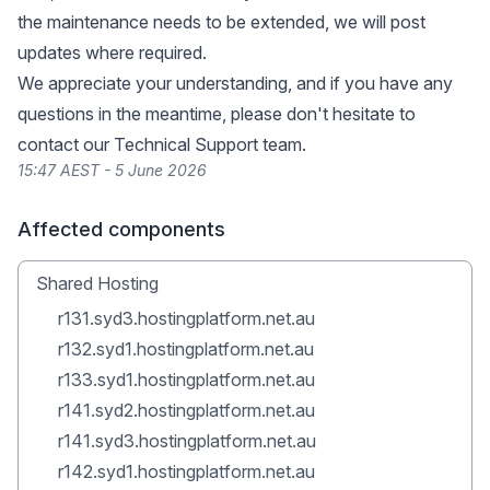
the maintenance needs to be extended, we will post
updates where required.
We appreciate your understanding, and if you have any
questions in the meantime, please don't hesitate to
contact our Technical Support team.
15:47 AEST - 5 June 2026
Affected components
Shared Hosting
r131.syd3.hostingplatform.net.au
r132.syd1.hostingplatform.net.au
r133.syd1.hostingplatform.net.au
r141.syd2.hostingplatform.net.au
r141.syd3.hostingplatform.net.au
r142.syd1.hostingplatform.net.au