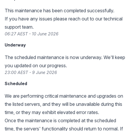
This maintenance has been completed successfully.
If you have any issues please reach out to our technical
support team.
06:27 AEST - 10 June 2026
Underway
The scheduled maintenance is now underway. We'll keep
you updated on our progress.
23:00 AEST - 9 June 2026
Scheduled
We are performing critical maintenance and upgrades on
the listed servers, and they will be unavailable during this
time, or they may exhibit elevated error rates.
Once the maintenance is completed at the scheduled
time, the servers' functionality should return to normal. If