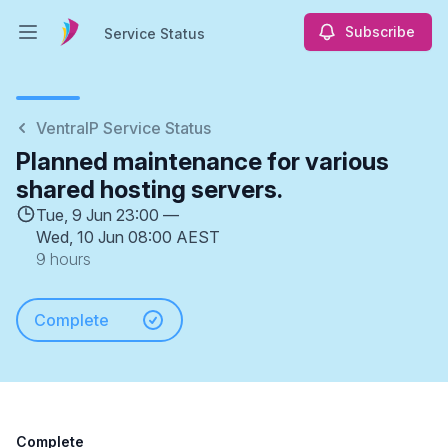
Subscribe
Service Status
Open main menu
Service Status
VentraIP Service Status
Planned maintenance for various
shared hosting servers.
Tue, 9 Jun 23:00 —
Wed, 10 Jun 08:00 AEST
9 hours
Complete
Complete