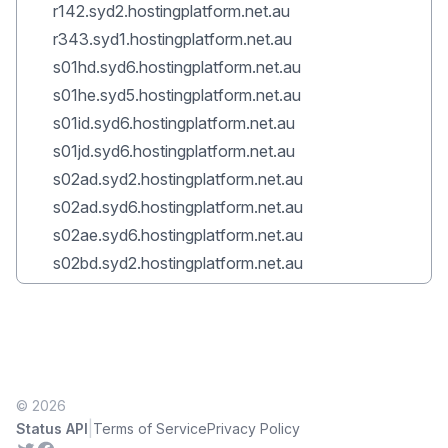
r142.syd2.hostingplatform.net.au
r343.syd1.hostingplatform.net.au
s01hd.syd6.hostingplatform.net.au
s01he.syd5.hostingplatform.net.au
s01id.syd6.hostingplatform.net.au
s01jd.syd6.hostingplatform.net.au
s02ad.syd2.hostingplatform.net.au
s02ad.syd6.hostingplatform.net.au
s02ae.syd6.hostingplatform.net.au
s02bd.syd2.hostingplatform.net.au
© 2026
|
Status API
Terms of Service
Privacy Policy