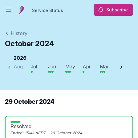
Subscribe
Service Status
Open main menu
Service Status
History
October 2024
2026
Aug
Jul
Jun
May
Apr
Mar
Feb
J
29 October 2024
Resolved
Ended:
15:41 AEDT - 29 October 2024