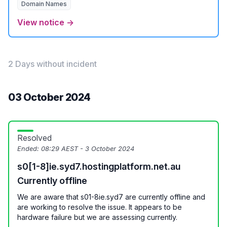
Domain Names
View notice →
2 Days without incident
03 October 2024
Resolved
Ended:
08:29 AEST - 3 October 2024
s0[1-8]ie.syd7.hostingplatform.net.au
Currently offline
We are aware that s01-8ie.syd7 are currently offline and
are working to resolve the issue. It appears to be
hardware failure but we are assessing currently.