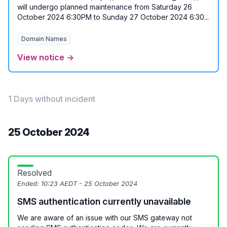
will undergo planned maintenance from Saturday 26
October 2024 6:30PM to Sunday 27 October 2024 6:30...
Domain Names
View notice →
1 Days without incident
25 October 2024
Resolved
Ended:
10:23 AEDT - 25 October 2024
SMS authentication currently unavailable
We are aware of an issue with our SMS gateway not