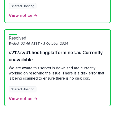
Shared Hosting
View notice →
Resolved
Ended:
03:46 AEST - 3 October 2024
s212.syd1.hostingplatform.net.au Currently
unavailable
We are aware this server is down and are currently
working on resolving the issue. There is a disk error that
is being scanned to ensure there is no disk cor...
Shared Hosting
View notice →