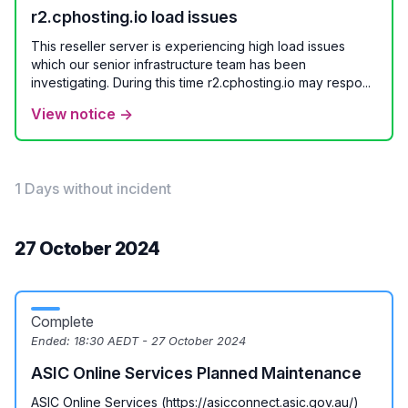
r2.cphosting.io load issues
This reseller server is experiencing high load issues
which our senior infrastructure team has been
investigating. During this time r2.cphosting.io may respo...
View notice →
1 Days without incident
27 October 2024
Complete
Ended:
18:30 AEDT - 27 October 2024
ASIC Online Services Planned Maintenance
ASIC Online Services (https://asicconnect.asic.gov.au/)