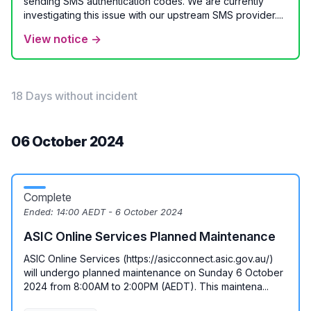
sending SMS authentication codes. We are currently
investigating this issue with our upstream SMS provider....
View notice →
18 Days without incident
06 October 2024
Complete
Ended:
14:00 AEDT - 6 October 2024
ASIC Online Services Planned Maintenance
ASIC Online Services (https://asicconnect.asic.gov.au/)
will undergo planned maintenance on Sunday 6 October
2024 from 8:00AM to 2:00PM (AEDT). This maintena...