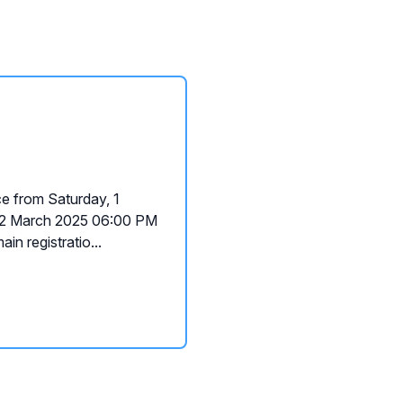
e from Saturday, 1
02 March 2025 06:00 PM
in registratio...