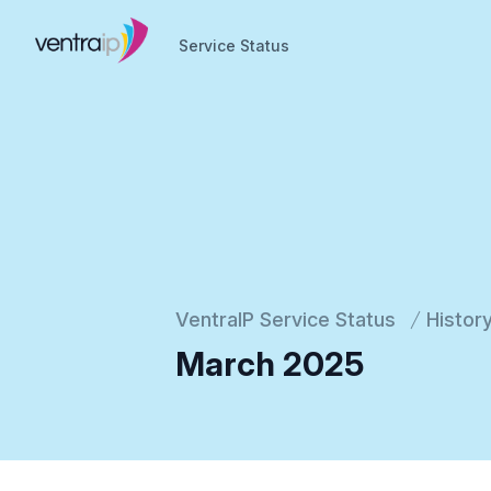
Service Status
Service Status
VentraIP Service Status
Histor
March 2025