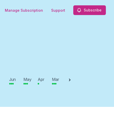
Subscribe
Manage Subscription
Support
2025
Jun
May
Apr
Mar
Feb
Jan
Dec
N