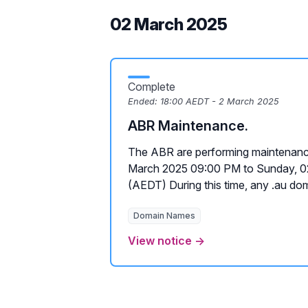
02 March 2025
Complete
Ended:
18:00 AEDT - 2 March 2025
ABR Maintenance.
The ABR are performing maintenanc
March 2025 09:00 PM to Sunday, 
(AEDT) During this time, any .au doma
Domain Names
View notice →