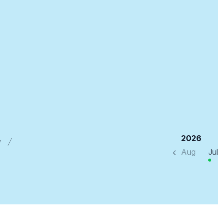
2026
y
Aug
Jul