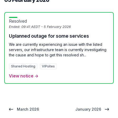
05 February 2026
Resolved
Ended:
09:41 AEDT - 5 February 2026
Uplanned outage for some services
We are currently experiencing an issue with the listed
servers, our infrastructure team is currently investigating
the cause and hope to get this resolved sh...
Shared Hosting
VIPsites
View notice →
March 2026
January 2026