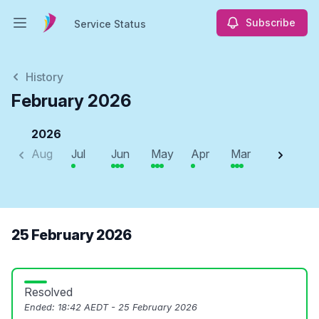
Subscribe
Service Status
Open main menu
Service Status
History
February 2026
2026
Aug
Jul
Jun
May
Apr
Mar
Feb
J
25 February 2026
Resolved
Ended:
18:42 AEDT - 25 February 2026