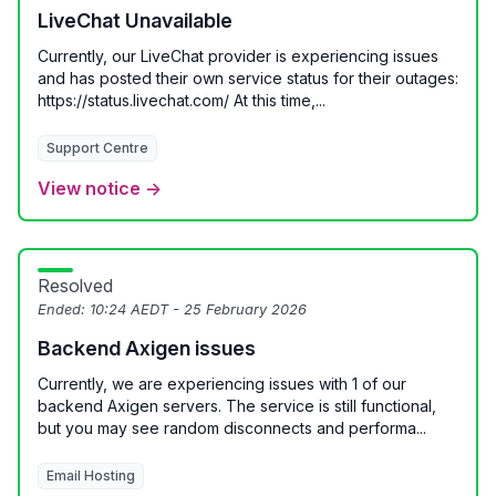
LiveChat Unavailable
Currently, our LiveChat provider is experiencing issues
and has posted their own service status for their outages:
https://status.livechat.com/ At this time,...
Support Centre
View notice →
Resolved
Ended:
10:24 AEDT - 25 February 2026
Backend Axigen issues
Currently, we are experiencing issues with 1 of our
backend Axigen servers. The service is still functional,
but you may see random disconnects and performa...
Email Hosting