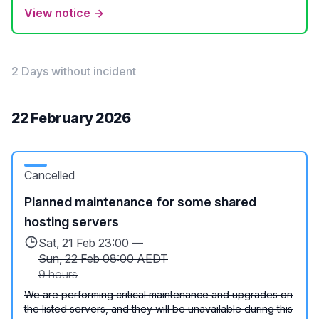
View notice →
2 Days without incident
22 February 2026
Cancelled
Planned maintenance for some shared
hosting servers
Sat, 21 Feb 23:00 —
Sun, 22 Feb 08:00 AEDT
9 hours
We are performing critical maintenance and upgrades on
the listed servers, and they will be unavailable during this