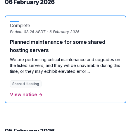
06 February 2026
Complete
Ended:
02:26 AEDT - 6 February 2026
Planned maintenance for some shared
hosting servers
We are performing critical maintenance and upgrades on
the listed servers, and they will be unavailable during this
time, or they may exhibit elevated error ...
Shared Hosting
View notice →