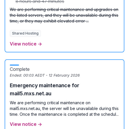
8 hours and 47 minutes
We are performing critical maintenance and upgrades on
the listed servers, and they will be unavailable during this
time, or they may exhibit elevated error ...
Shared Hosting
View notice →
Complete
Ended:
00:03 AEDT - 12 February 2026
Emergency maintenance for
mail5.mxs.net.au
We are performing critical maintenance on
mail5.mxs.net.au, the server will be unavailable during this
time. Once the maintenance is completed at the schedul...
View notice →