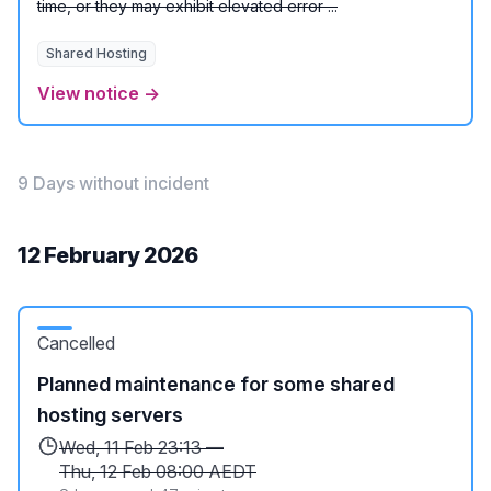
time, or they may exhibit elevated error ...
Shared Hosting
View notice →
9 Days without incident
12 February 2026
Cancelled
Planned maintenance for some shared
hosting servers
Wed, 11 Feb 23:13 —
Thu, 12 Feb 08:00 AEDT