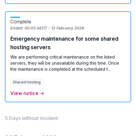
Complete
Ended:
00:03 AEDT - 12 February 2026
Emergency maintenance for some shared
hosting servers
We are performing critical maintenance on the listed
servers, they will be unavailable during this time. Once
the maintenance is completed at the scheduled t...
Shared Hosting
View notice →
5 Days without incident